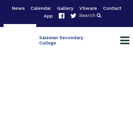
News
Calendar
Gallery
VSware
Contact
Search
App
Salesian Secondary
College