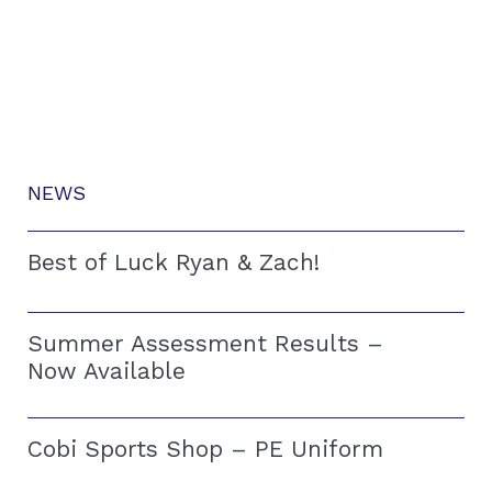
NEWS
Best of Luck Ryan & Zach!
Summer Assessment Results –
Now Available
Cobi Sports Shop – PE Uniform