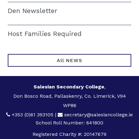
Den Newsletter
Host Families Required
All NEWS
Salesian Secondary College
,
Don Bosco Road, Pallaskenry, Co. Limerick, V94
WP86
+353 (0)61 393105
|
secretary@salesiancollege.ie
School Roll Number: 641800
Registered Charity #: 20147679