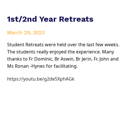
1st/2nd Year Retreats
March 29, 2023
Student Retreats were held over the last few weeks. 
The students really enjoyed the experience. Many 
thanks to Fr Dominic, Br Aswin, Br Jerin, Fr. John and 
Ms Ronan -Hynes for facilitating.
https://youtu.be/g2de5XphAGk