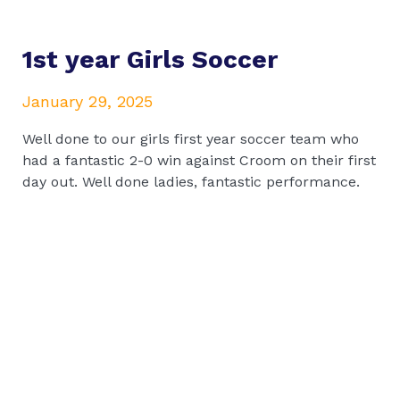
1st year Girls Soccer
January 29, 2025
Well done to our girls first year soccer team who
had a fantastic 2-0 win against Croom on their first
day out. Well done ladies, fantastic performance.