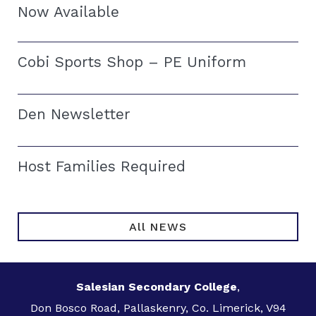
Now Available
Cobi Sports Shop – PE Uniform
Den Newsletter
Host Families Required
All NEWS
Salesian Secondary College
,
Don Bosco Road, Pallaskenry, Co. Limerick, V94