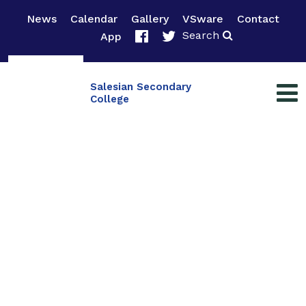
News
Calendar
Gallery
VSware
Contact
Search
App
Salesian Secondary
College