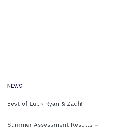
NEWS
Best of Luck Ryan & Zach!
Summer Assessment Results –