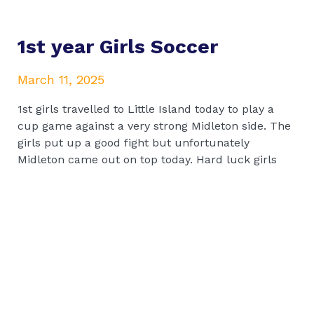
1st year Girls Soccer
March 11, 2025
1st girls travelled to Little Island today to play a
cup game against a very strong Midleton side. The
girls put up a good fight but unfortunately
Midleton came out on top today. Hard luck girls