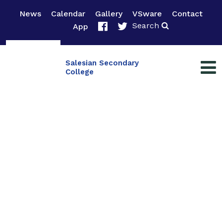
News
Calendar
Gallery
VSware
Contact
Search
App
Salesian Secondary
College