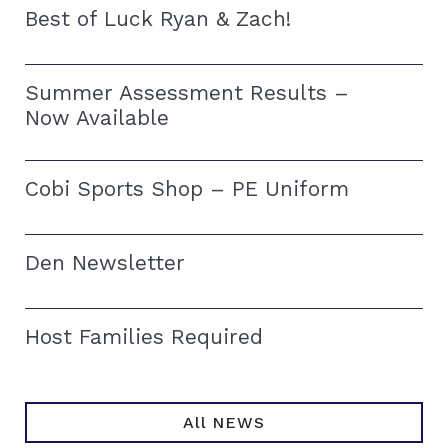
Best of Luck Ryan & Zach!
Summer Assessment Results –
Now Available
Cobi Sports Shop – PE Uniform
Den Newsletter
Host Families Required
All NEWS