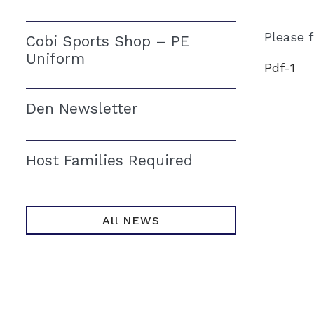
Please 
Cobi Sports Shop – PE
Uniform
Pdf-1
Den Newsletter
Host Families Required
All NEWS