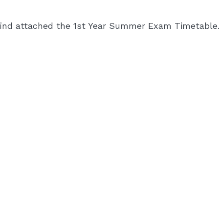
find attached the 1st Year Summer Exam Timetable