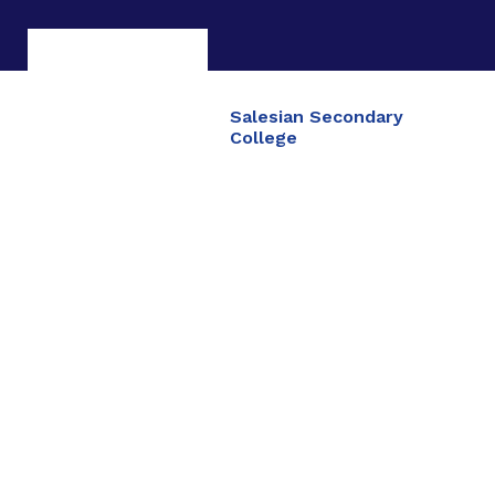
Salesian Secondary
College