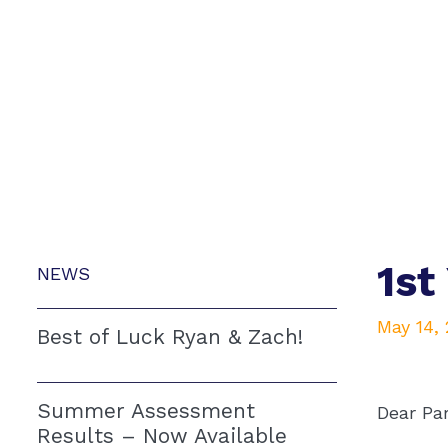
1st
NEWS
May 14,
Best of Luck Ryan & Zach!
Summer Assessment
Dear Pa
Results – Now Available