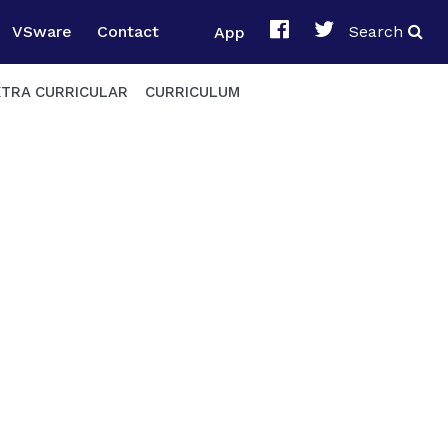
VSware
Contact
App
Search
XTRA CURRICULAR
CURRICULUM