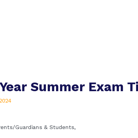
 Year Summer Exam T
 2024
rents/Guardians & Students,