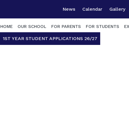
News
Calendar
Gallery
HOME
OUR SCHOOL
FOR PARENTS
FOR STUDENTS
E
1ST YEAR STUDENT APPLICATIONS 26/27