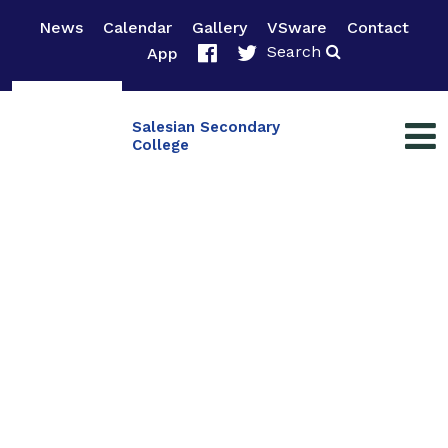
News
Calendar
Gallery
VSware
Contact
Search
App
Salesian Secondary
College