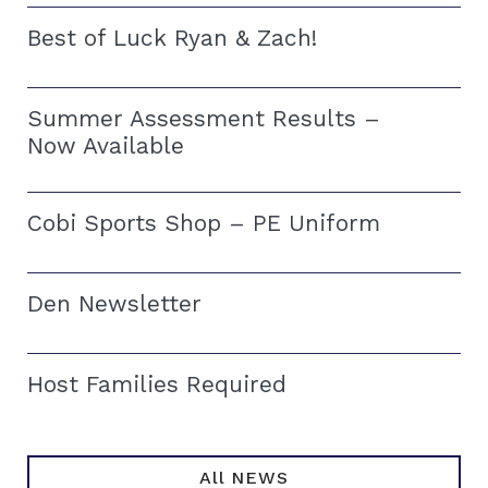
Best of Luck Ryan & Zach!
Summer Assessment Results –
Now Available
Cobi Sports Shop – PE Uniform
Den Newsletter
Host Families Required
All NEWS