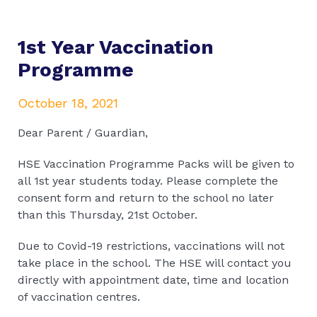
1st Year Vaccination
Programme
October 18, 2021
Dear Parent / Guardian,
HSE Vaccination Programme Packs will be given to
all 1st year students today. Please complete the
consent form and return to the school no later
than this Thursday, 21st October.
Due to Covid-19 restrictions, vaccinations will not
take place in the school. The HSE will contact you
directly with appointment date, time and location
of vaccination centres.