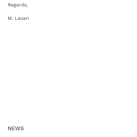
Regards,
M. Lavan
NEWS