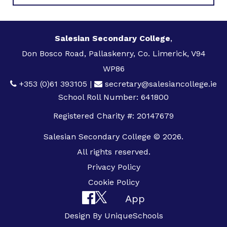
Salesian Secondary College
,
Don Bosco Road, Pallaskenry, Co. Limerick, V94
WP86
+353 (0)61 393105
|
secretary@salesiancollege.ie
School Roll Number: 641800
Registered Charity #: 20147679
Salesian Secondary College © 2026.
All rights reserved.
Privacy Policy
Cookie Policy
App
Design By
UniqueSchools