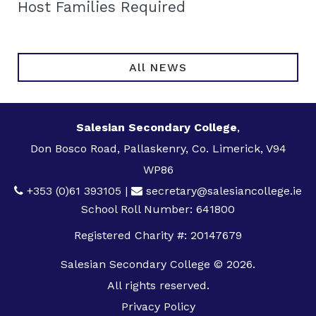
Host Families Required
All NEWS
Salesian Secondary College
,
Don Bosco Road, Pallaskenry, Co. Limerick, V94
WP86
+353 (0)61 393105
|
secretary@salesiancollege.ie
School Roll Number: 641800
Registered Charity #: 20147679
Salesian Secondary College © 2026.
All rights reserved.
Privacy Policy