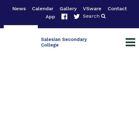
News
Calendar
Gallery
VSware
Contact
Search
App
Salesian Secondary
College