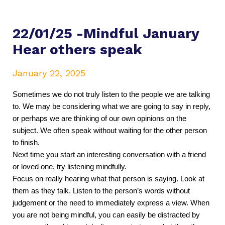
22/01/25 -Mindful January
Hear others speak
January 22, 2025
Sometimes we do not truly listen to the people we are talking 
to. We may be considering what we are going to say in reply, 
or perhaps we are thinking of our own opinions on the 
subject. We often speak without waiting for the other person 
to finish. 
Next time you start an interesting conversation with a friend 
or loved one, try listening mindfully.
Focus on really hearing what that person is saying. Look at 
them as they talk. Listen to the person’s words without 
judgement or the need to immediately express a view. When 
you are not being mindful, you can easily be distracted by 