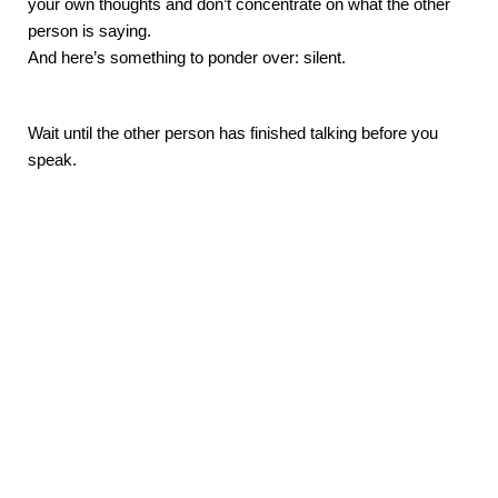
your own thoughts and don’t concentrate on what the other 
person is saying. 
And here’s something to ponder over: silent. 
Wait until the other person has finished talking before you 
speak. 