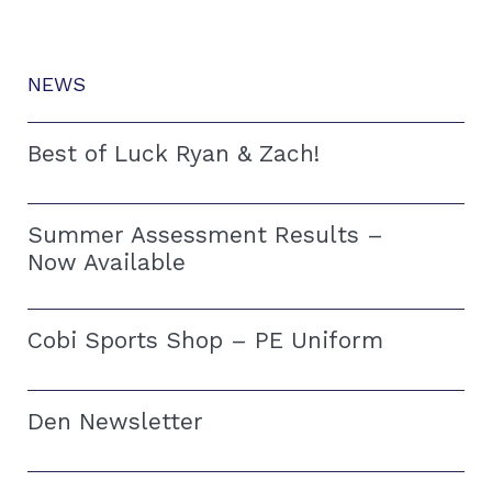
NEWS
Best of Luck Ryan & Zach!
Summer Assessment Results –
Now Available
Cobi Sports Shop – PE Uniform
Den Newsletter