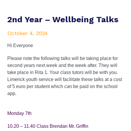
2nd Year – Wellbeing Talks
October 4, 2024
Hi Everyone
Please note the following talks will be taking place for
second years next week and the week after. They will
take place in Rita 1. Your class tutors will be with you.
Limerick youth service will facilitate these talks at a cost
of 5 euro per student which can be paid on the school
app.
Monday 7th
10.20 – 11.40 Class Brendan Mr. Griffin