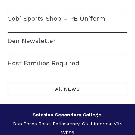
Cobi Sports Shop – PE Uniform
Den Newsletter
Host Families Required
All NEWS
Salesian Secondary College
,
Don Bosco Road, Pallaskenry, Co. Limerick, V94
WP86