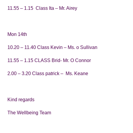
11.55 – 1.15 Class Ita – Mr. Airey
Mon 14th
10.20 – 11.40 Class Kevin – Ms. o Sullivan
11.55 – 1.15 CLASS Brid- Mr. O Connor
2.00 – 3.20 Class patrick – Ms. Keane
Kind regards
The Wellbeing Team