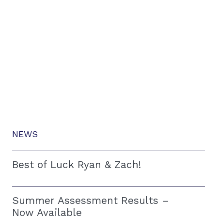
NEWS
Best of Luck Ryan & Zach!
Summer Assessment Results –
Now Available