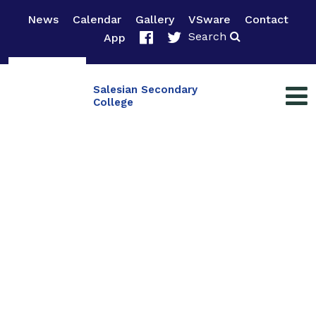
News
Calendar
Gallery
VSware
Contact
Search
App
Salesian Secondary
College