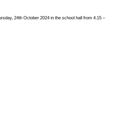
ursday, 24th October 2024 in the school hall from 4.15 –