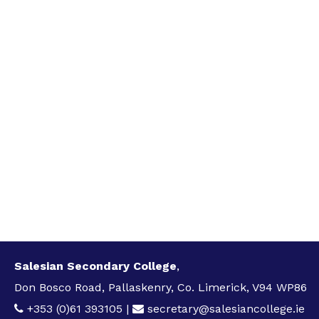
Salesian Secondary College
,
Don Bosco Road, Pallaskenry, Co. Limerick, V94 WP86
+353 (0)61 393105
|
secretary@salesiancollege.ie