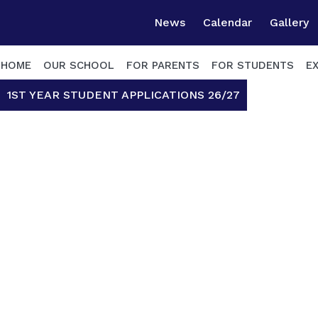
News
Calendar
Gallery
HOME
OUR SCHOOL
FOR PARENTS
FOR STUDENTS
E
1ST YEAR STUDENT APPLICATIONS 26/27