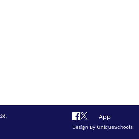
26.
App
Design By
UniqueSchools