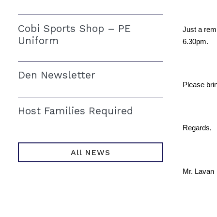
Cobi Sports Shop – PE
Just a rem
Uniform
6.30pm.
Den Newsletter
Please brin
Host Families Required
Regards,
All NEWS
Mr. Lavan