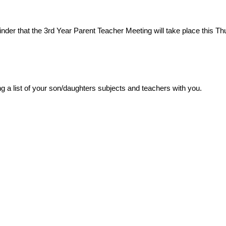
inder that the 3rd Year Parent Teacher Meeting will take place this Th
g a list of your son/daughters subjects and teachers with you.