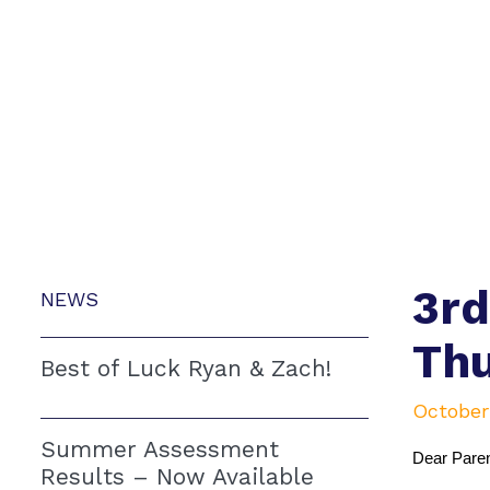
3rd
NEWS
Thu
Best of Luck Ryan & Zach!
October
Summer Assessment
Dear Paren
Results – Now Available