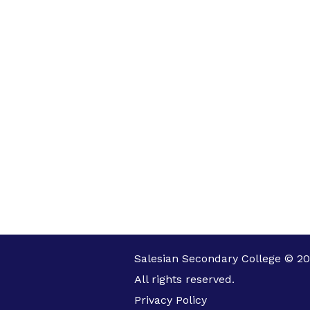
Salesian Secondary College © 20
All rights reserved.
Privacy Policy