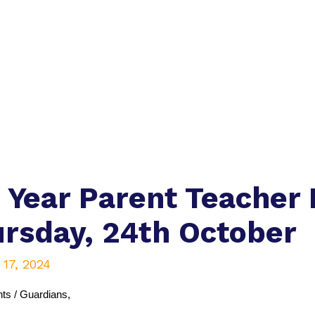
 Year Parent Teacher
rsday, 24th October
 17, 2024
ts / Guardians,