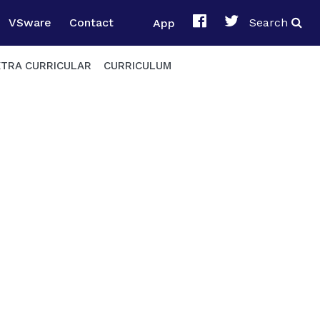
VSware
Contact
App
Search
XTRA CURRICULAR
CURRICULUM