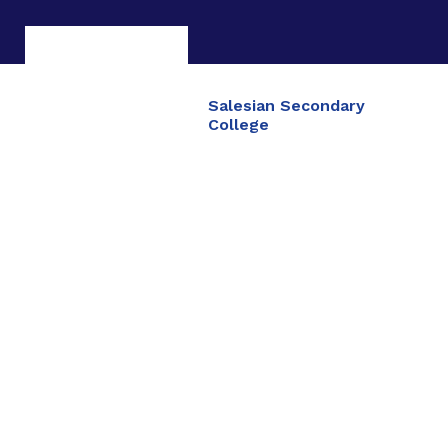
Salesian Secondary
College