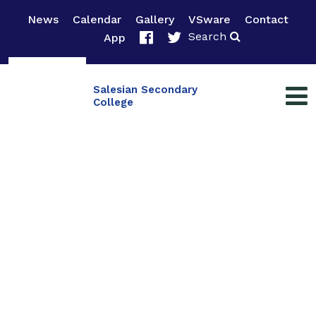
News
Calendar
Gallery
VSware
Contact
Search
App
Salesian Secondary
College