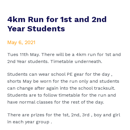
4km Run for 1st and 2nd
Year Students
May 6, 2021
Tues 11th May. There will be a 4km run for 1st and
2nd Year students. Timetable underneath.
Students can wear school PE gear for the day ,
shorts May be worn for the run only and students
can change after again into the school tracksuit.
Students are to follow timetable for the run and
have normal classes for the rest of the day.
There are prizes for the 1st, 2nd, 3rd , boy and girl
in each year group .