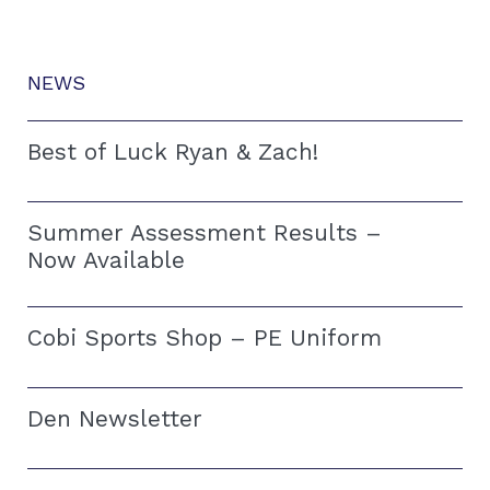
NEWS
Best of Luck Ryan & Zach!
Summer Assessment Results –
Now Available
Cobi Sports Shop – PE Uniform
Den Newsletter