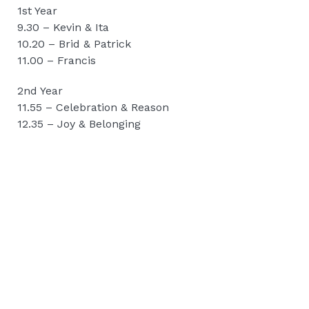
1st Year
9.30 – Kevin & Ita
10.20 – Brid & Patrick
11.00 – Francis
2nd Year
11.55 – Celebration & Reason
12.35 – Joy & Belonging