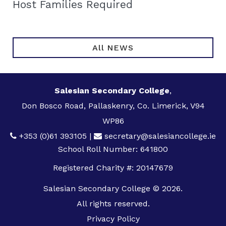
Host Families Required
All NEWS
Salesian Secondary College
,
Don Bosco Road, Pallaskenry, Co. Limerick, V94
WP86
+353 (0)61 393105
|
secretary@salesiancollege.ie
School Roll Number: 641800
Registered Charity #: 20147679
Salesian Secondary College © 2026.
All rights reserved.
Privacy Policy