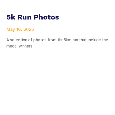
5k Run Photos
May 16, 2025
A selection of photos from thr 5km run that include the
medal winners