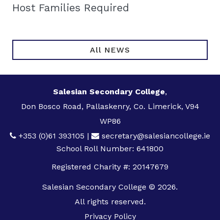
Host Families Required
All NEWS
Salesian Secondary College
,
Don Bosco Road, Pallaskenry, Co. Limerick, V94
WP86
+353 (0)61 393105
|
secretary@salesiancollege.ie
School Roll Number: 641800
Registered Charity #: 20147679
Salesian Secondary College © 2026.
All rights reserved.
Privacy Policy