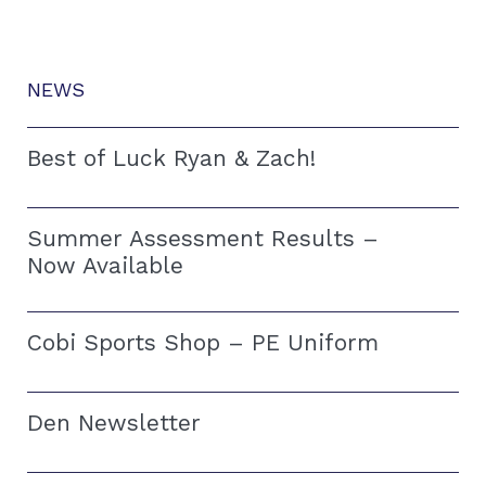
NEWS
Best of Luck Ryan & Zach!
Summer Assessment Results –
Now Available
Cobi Sports Shop – PE Uniform
Den Newsletter