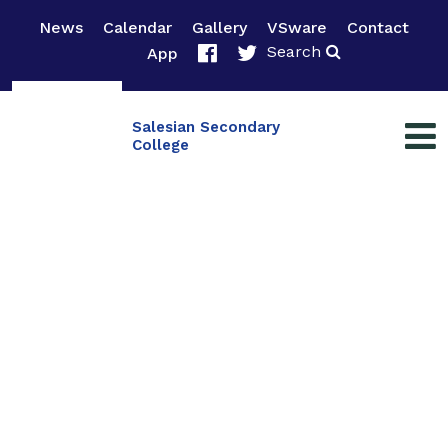
News
Calendar
Gallery
VSware
Contact
Search
App
Salesian Secondary
College