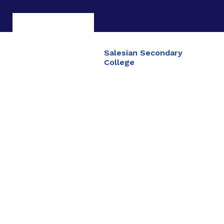
Salesian Secondary
College