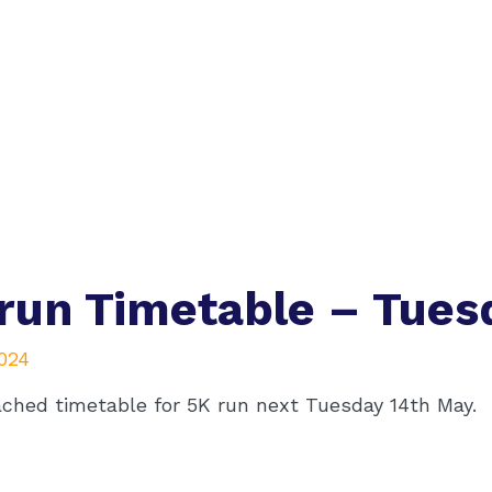
run Timetable – Tues
2024
ached timetable for 5K run next Tuesday 14th May.