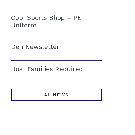
Cobi Sports Shop – PE
Uniform
Den Newsletter
Host Families Required
All NEWS