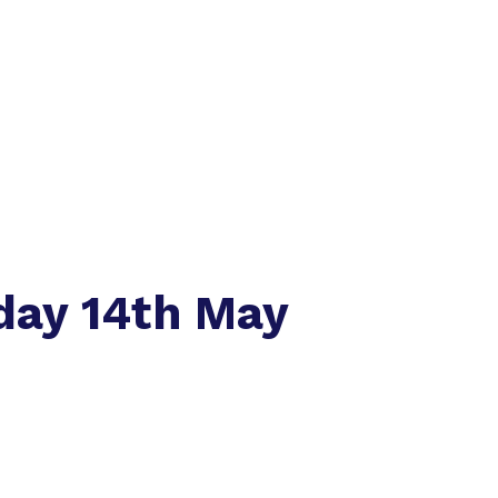
day 14th May