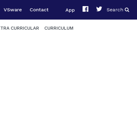
VSware
Contact
App
Search
XTRA CURRICULAR
CURRICULUM