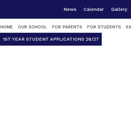
News
Calendar
Gallery
HOME
OUR SCHOOL
FOR PARENTS
FOR STUDENTS
E
1ST YEAR STUDENT APPLICATIONS 26/27