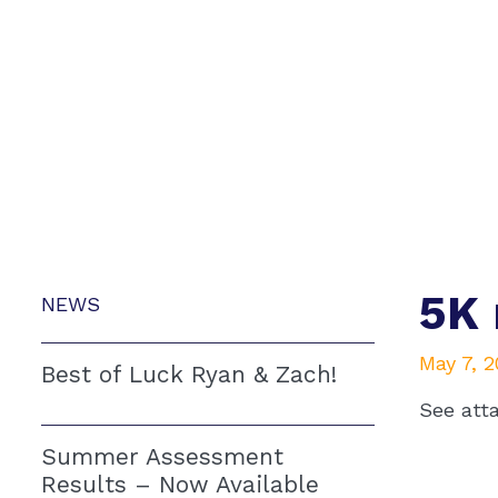
5K 
NEWS
May 7, 
Best of Luck Ryan & Zach!
See att
Summer Assessment
Results – Now Available