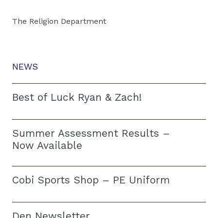
The Religion Department
NEWS
Best of Luck Ryan & Zach!
Summer Assessment Results –
Now Available
Cobi Sports Shop – PE Uniform
Den Newsletter