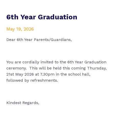
6th Year Graduation
May 19, 2026
Dear 6th Year Parents/Guardians,
You are cordially invited to the 6th Year Graduation
ceremony. This will be held this coming Thursday,
21st May 2026 at 7.30pm in the school hall,
followed by refreshments.
Kindest Regards,