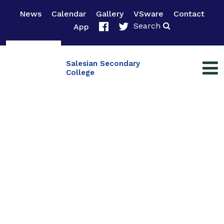
News
Calendar
Gallery
VSware
Contact
Search
App
Salesian Secondary
College