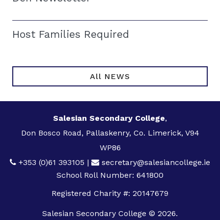
Host Families Required
All NEWS
Salesian Secondary College
,
Don Bosco Road, Pallaskenry, Co. Limerick, V94
WP86
+353 (0)61 393105
|
secretary@salesiancollege.ie
School Roll Number: 641800
Registered Charity #: 20147679
Salesian Secondary College © 2026.