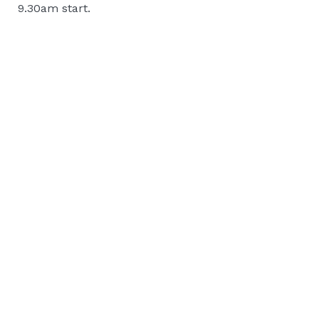
9.30am start.