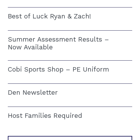
Best of Luck Ryan & Zach!
Summer Assessment Results –
Now Available
Cobi Sports Shop – PE Uniform
Den Newsletter
Host Families Required