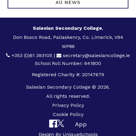
All NEWS
Salesian Secondary College
,
Don Bosco Road, Pallaskenry, Co. Limerick, V94
WP86
+353 (0)61 393105
|
secretary@salesiancollege.ie
School Roll Number: 641800
Registered Charity #: 20147679
Salesian Secondary College © 2026.
All rights reserved.
Privacy Policy
Cookie Policy
App
Design By
UniqueSchools