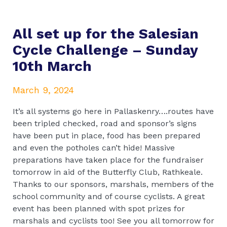
All set up for the Salesian
Cycle Challenge – Sunday
10th March
March 9, 2024
It’s all systems go here in Pallaskenry….routes have
been tripled checked, road and sponsor’s signs
have been put in place, food has been prepared
and even the potholes can’t hide! Massive
preparations have taken place for the fundraiser
tomorrow in aid of the Butterfly Club, Rathkeale.
Thanks to our sponsors, marshals, members of the
school community and of course cyclists. A great
event has been planned with spot prizes for
marshals and cyclists too! See you all tomorrow for