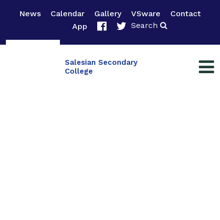
News
Calendar
Gallery
VSware
Contact
Search
App
Salesian Secondary
College