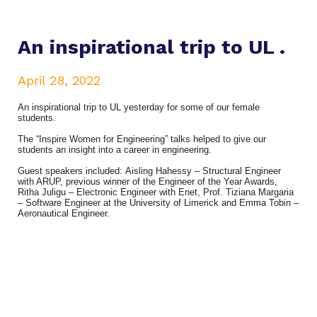
An inspirational trip to UL .
April 28, 2022
An inspirational trip to UL yesterday for some of our female
students.
The “Inspire Women for Engineering” talks helped to give our
students an insight into a career in engineering.
Guest speakers included: Aisling Hahessy – Structural Engineer
with ARUP, previous winner of the Engineer of the Year Awards,
Ritha Juligu – Electronic Engineer with Enet, Prof. Tiziana Margaria
– Software Engineer at the University of Limerick and Emma Tobin –
Aeronautical Engineer.