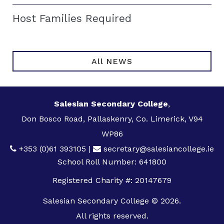
Host Families Required
All NEWS
Salesian Secondary College
,
Don Bosco Road, Pallaskenry, Co. Limerick, V94
WP86
+353 (0)61 393105
|
secretary@salesiancollege.ie
School Roll Number: 641800
Registered Charity #: 20147679
Salesian Secondary College © 2026.
All rights reserved.