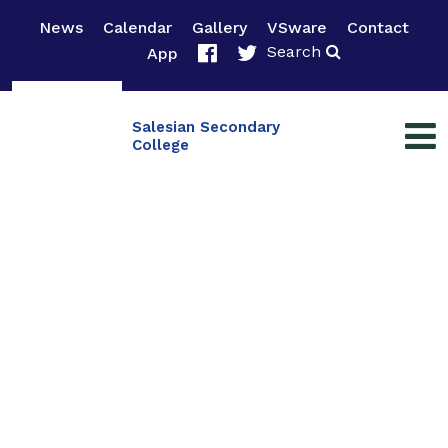
News
Calendar
Gallery
VSware
Contact
Search
App
Salesian Secondary
College