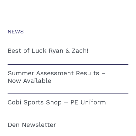
NEWS
Best of Luck Ryan & Zach!
Summer Assessment Results –
Now Available
Cobi Sports Shop – PE Uniform
Den Newsletter