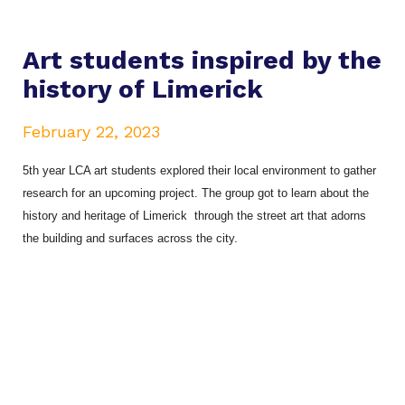
Art students inspired by the
history of Limerick
February 22, 2023
5th year LCA art students explored their local environment to gather
research for an upcoming project. The group got to learn about the
history and heritage of Limerick through the street art that adorns
the building and surfaces across the city.