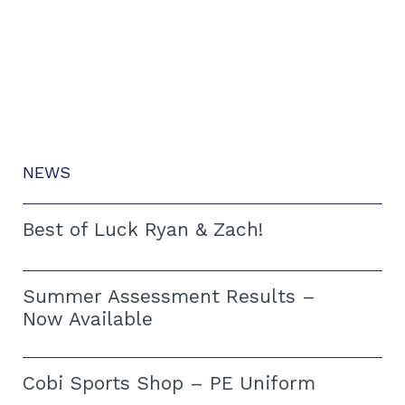
NEWS
Best of Luck Ryan & Zach!
Summer Assessment Results –
Now Available
Cobi Sports Shop – PE Uniform