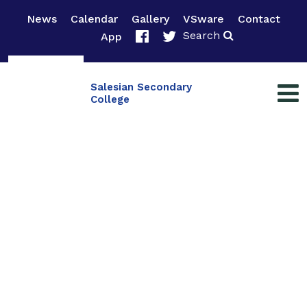
News
Calendar
Gallery
VSware
Contact
Search
App
Salesian Secondary
College