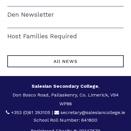
Den Newsletter
Host Families Required
All NEWS
Salesian Secondary College
,
Don Bosco Road, Pallaskenry, Co. Limerick, V94
WP86
+353 (0)61 393105
|
secretary@salesiancollege.ie
School Roll Number: 641800
Registered Charity #: 20147679