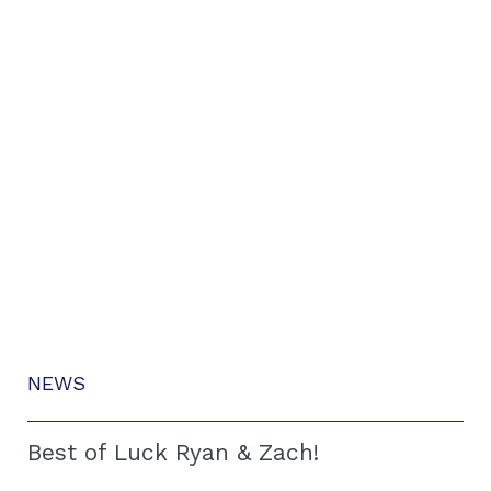
NEWS
Best of Luck Ryan & Zach!