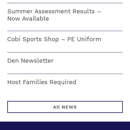
Summer Assessment Results –
Now Available
Cobi Sports Shop – PE Uniform
Den Newsletter
Host Families Required
All NEWS