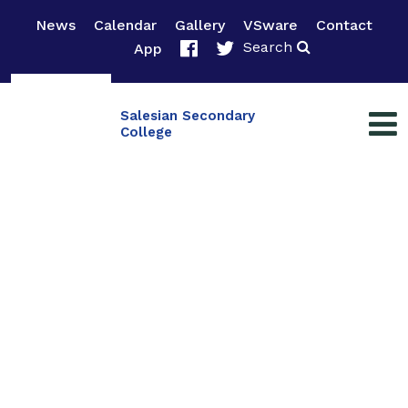
News
Calendar
Gallery
VSware
Contact
Search
App
Salesian Secondary
College