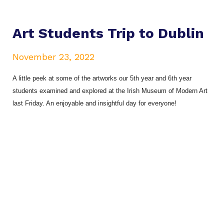
Art Students Trip to Dublin
November 23, 2022
A little peek at some of the artworks our 5th year and 6th year
students examined and explored at the Irish Museum of Modern Art
last Friday. An enjoyable and insightful day for everyone!