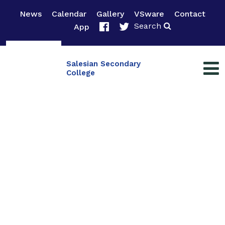
News
Calendar
Gallery
VSware
Contact
Search
App
Salesian Secondary
College