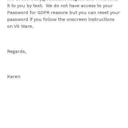
it to you by text. We do not have access to your
Password for GDPR reasons but you can reset your
password if you follow the onscreen instructions
on VS Ware.
Regards,
Karen