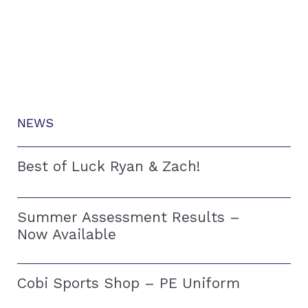
NEWS
Best of Luck Ryan & Zach!
Summer Assessment Results –
Now Available
Cobi Sports Shop – PE Uniform