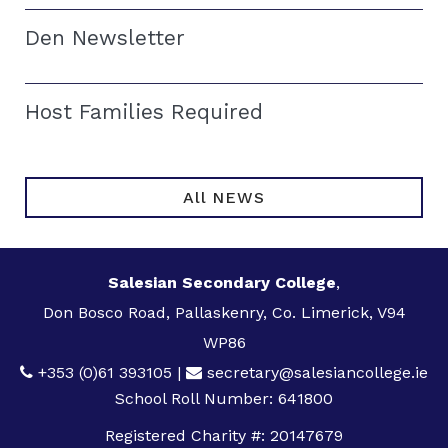
Den Newsletter
Host Families Required
All NEWS
Salesian Secondary College
,
Don Bosco Road, Pallaskenry, Co. Limerick, V94
WP86
+353 (0)61 393105
|
secretary@salesiancollege.ie
School Roll Number: 641800
Registered Charity #: 20147679