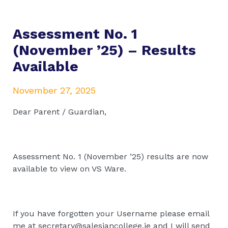
Assessment No. 1
(November ’25) – Results
Available
November 27, 2025
Dear Parent / Guardian,
Assessment No. 1 (November ’25) results are now
available to view on VS Ware.
If you have forgotten your Username please email
me at secretary@salesiancollege.ie and I will send