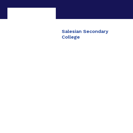
Salesian Secondary
College