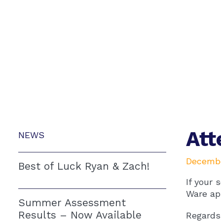
At
NEWS
Decembe
Best of Luck Ryan & Zach!
If your 
Ware ap
Summer Assessment
Results – Now Available
Regards