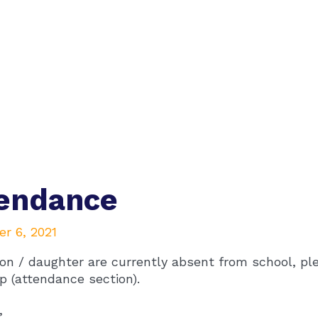
tendance
r 6, 2021
son / daughter are currently absent from school, pl
p (attendance section).
,