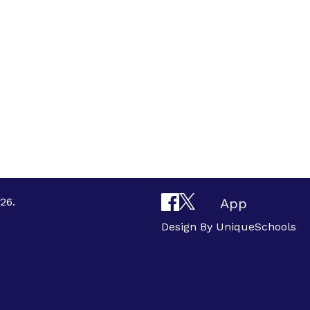
26.
App
Design By
UniqueSchools