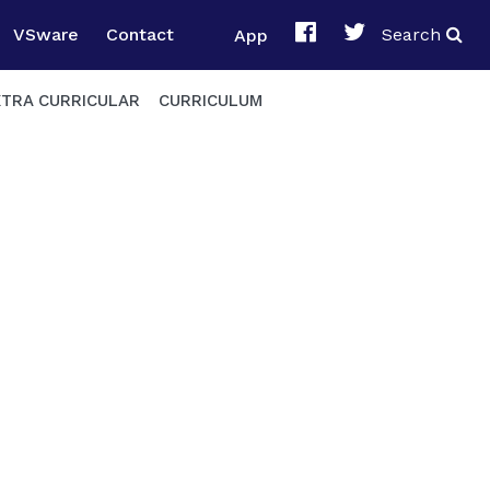
VSware
Contact
App
Search
XTRA CURRICULAR
CURRICULUM