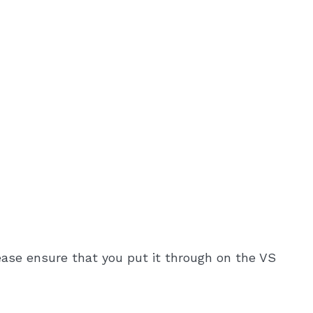
ease ensure that you put it through on the VS