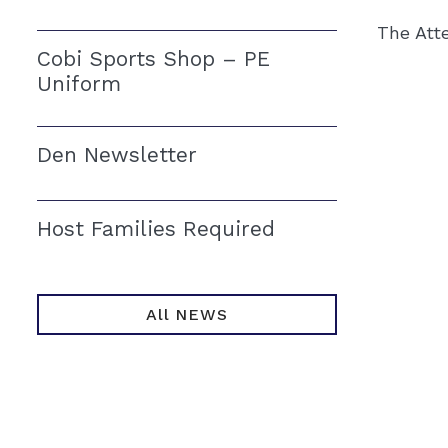
The Att
Cobi Sports Shop – PE
Uniform
Den Newsletter
Host Families Required
All NEWS