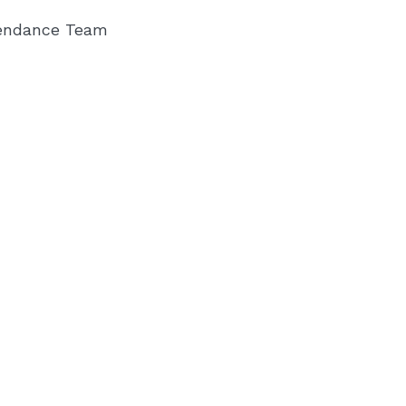
endance Team