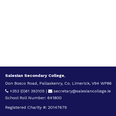
Salesian Secondary College
,
Don Bosco Road, Pallaskenry, Co. Limerick, V94 WP86
+353 (0)61 393105
|
secretary@salesiancollege.ie
School Roll Number: 641800
Registered Charity #: 20147679