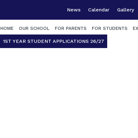
News
Calendar
Gallery
HOME
OUR SCHOOL
FOR PARENTS
FOR STUDENTS
E
1ST YEAR STUDENT APPLICATIONS 26/27