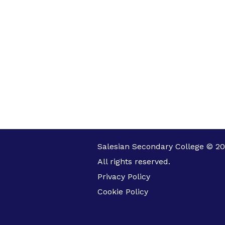
Salesian Secondary College © 20
All rights reserved.
Privacy Policy
Cookie Policy