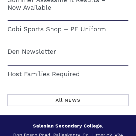
Now Available
Cobi Sports Shop – PE Uniform
Den Newsletter
Host Families Required
All NEWS
Salesian Secondary College
,
Don Bosco Road, Pallaskenry, Co. Limerick, V94