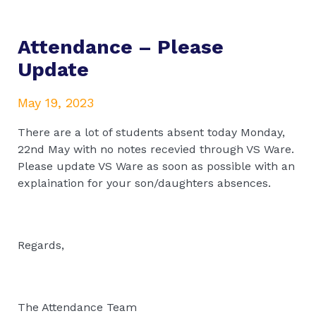
Attendance – Please
Update
May 19, 2023
There are a lot of students absent today Monday,
22nd May with no notes recevied through VS Ware.
Please update VS Ware as soon as possible with an
explaination for your son/daughters absences.
Regards,
The Attendance Team