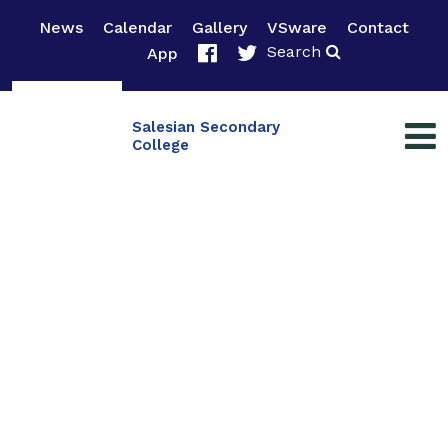
News
Calendar
Gallery
VSware
Contact
Search
App
Salesian Secondary
College