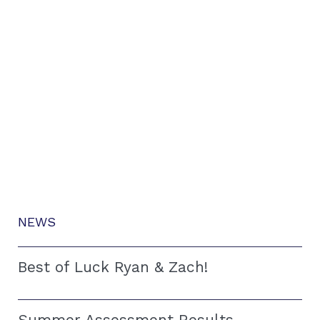
NEWS
Best of Luck Ryan & Zach!
Summer Assessment Results –