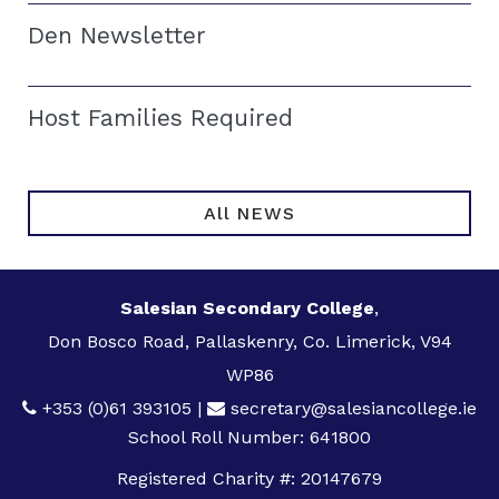
Den Newsletter
Host Families Required
All NEWS
Salesian Secondary College
,
Don Bosco Road, Pallaskenry, Co. Limerick, V94
WP86
+353 (0)61 393105
|
secretary@salesiancollege.ie
School Roll Number: 641800
Registered Charity #: 20147679