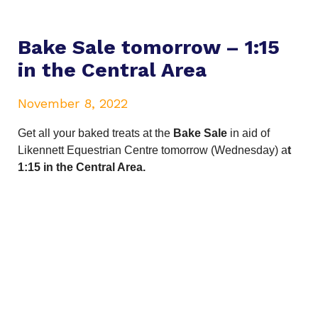
Bake Sale tomorrow – 1:15
in the Central Area
November 8, 2022
Get all your baked treats
at the
Bake Sale
in aid of
Likennett Equestrian Centre tomorrow (Wednesday) a
t
1:15 in the Central Area.