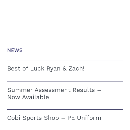
NEWS
Best of Luck Ryan & Zach!
Summer Assessment Results –
Now Available
Cobi Sports Shop – PE Uniform