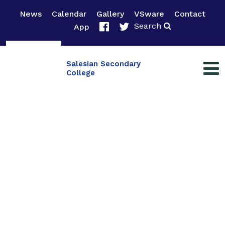
News
Calendar
Gallery
VSware
Contact
Search
App
Salesian Secondary
College