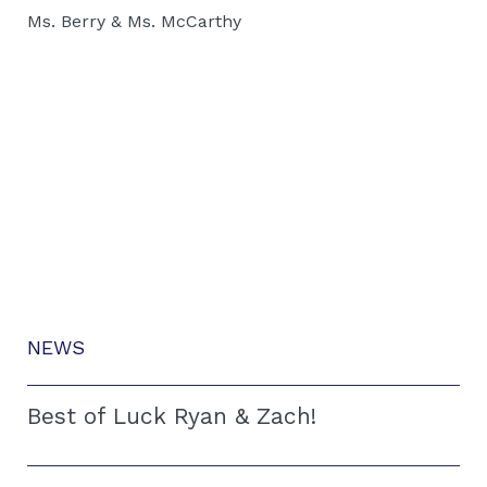
Ms. Berry & Ms. McCarthy
NEWS
Best of Luck Ryan & Zach!