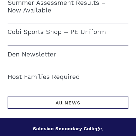
Summer Assessment Results –
Now Available
Cobi Sports Shop – PE Uniform
Den Newsletter
Host Families Required
All NEWS
Salesian Secondary College
,