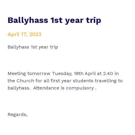
Ballyhass 1st year trip
April 17, 2023
Ballyhass 1st year trip
Meeting tomorrow Tuesday, 18th April at 2.40 in
the Church for all first year students travelling to
ballyhass. Attendance is compulsory .
Regards,