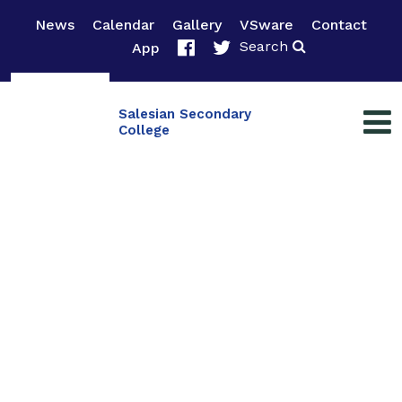
News
Calendar
Gallery
VSware
Contact
Search
App
Salesian Secondary
College