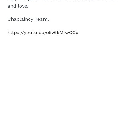
and love.
Chaplaincy Team.
https://youtu.be/e5v6kMIwGGc