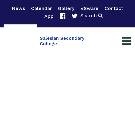
News
Calendar
Gallery
VSware
Contact
Search
App
Salesian Secondary
College