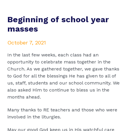
Beginning of school year
masses
October 7, 2021
In the last few weeks, each class had an
opportunity to celebrate mass together in the
Church. As we gathered together, we gave thanks
to God for all the blessings He has given to all of
us, staff, students and our school community. We
also asked Him to continue to bless us in the
months ahead.
Many thanks to RE teachers and those who were
involved in the liturgies.
May our good God keep us in His watchful care