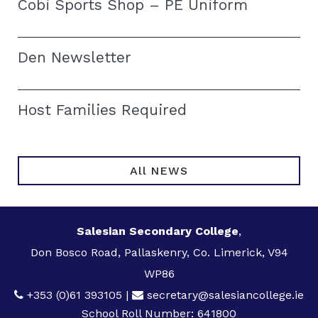
Cobi Sports Shop – PE Uniform
Den Newsletter
Host Families Required
All NEWS
Salesian Secondary College
,
Don Bosco Road, Pallaskenry, Co. Limerick, V94
WP86
+353 (0)61 393105
|
secretary@salesiancollege.ie
School Roll Number: 641800