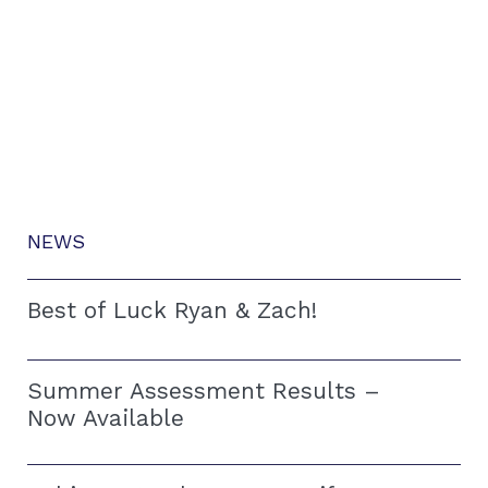
NEWS
Best of Luck Ryan & Zach!
Summer Assessment Results –
Now Available