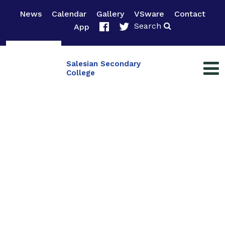
News
Calendar
Gallery
VSware
Contact
Search
App
Salesian Secondary
College