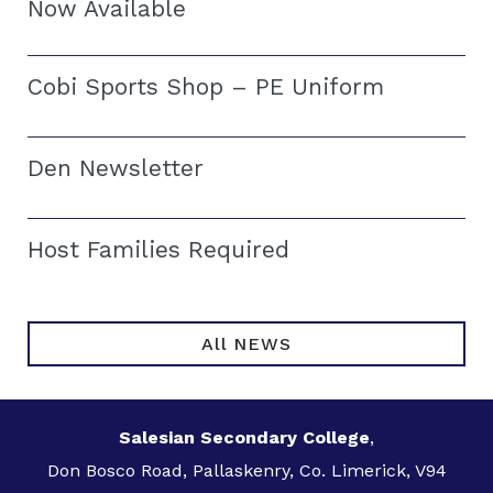
Now Available
Cobi Sports Shop – PE Uniform
Den Newsletter
Host Families Required
All NEWS
Salesian Secondary College
,
Don Bosco Road, Pallaskenry, Co. Limerick, V94