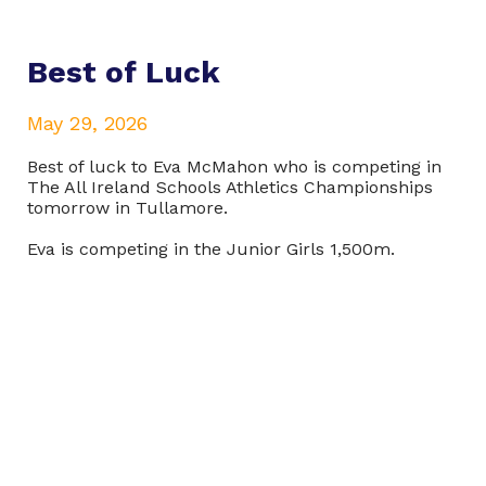
Best of Luck
May 29, 2026
Best of luck to Eva McMahon who is competing in
The All Ireland Schools Athletics Championships
tomorrow in Tullamore.
Eva is competing in the Junior Girls 1,500m.