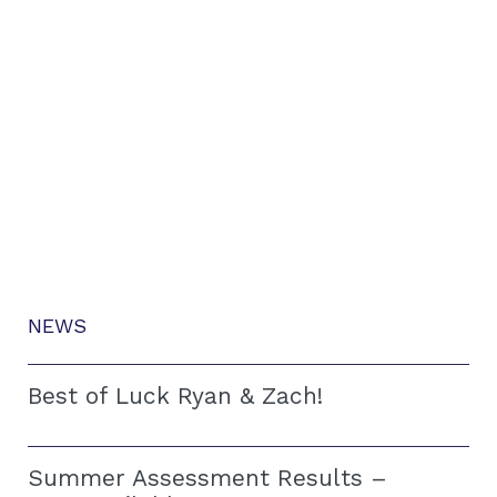
NEWS
Best of Luck Ryan & Zach!
Summer Assessment Results –