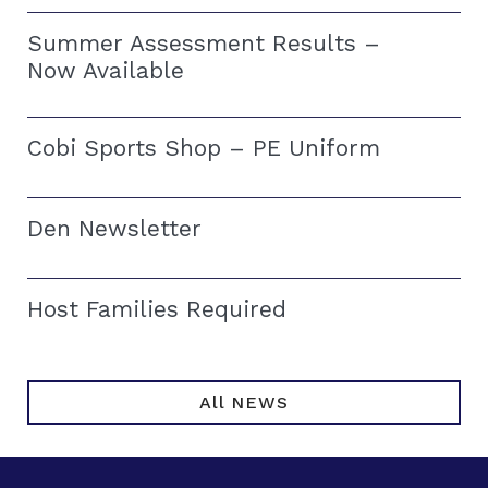
Summer Assessment Results –
Now Available
Cobi Sports Shop – PE Uniform
Den Newsletter
Host Families Required
All NEWS