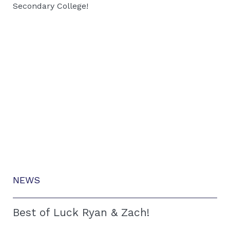
Secondary College!
NEWS
Best of Luck Ryan & Zach!