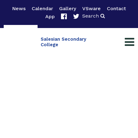
News
Calendar
Gallery
VSware
Contact
Search
App
Salesian Secondary
College