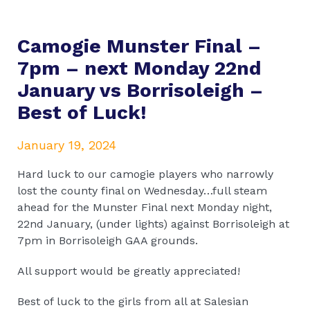
Camogie Munster Final –
7pm – next Monday 22nd
January vs Borrisoleigh –
Best of Luck!
January 19, 2024
Hard luck to our camogie players who narrowly
lost the county final on Wednesday…full steam
ahead for the Munster Final next Monday night,
22nd January, (under lights) against Borrisoleigh at
7pm in Borrisoleigh GAA grounds.
All support would be greatly appreciated!
Best of luck to the girls from all at Salesian