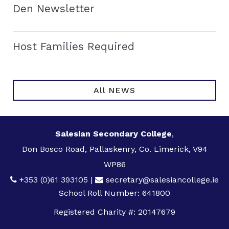
Den Newsletter
Host Families Required
All NEWS
Salesian Secondary College
,
Don Bosco Road, Pallaskenry, Co. Limerick, V94
WP86
+353 (0)61 393105
|
secretary@salesiancollege.ie
School Roll Number: 641800
Registered Charity #: 20147679