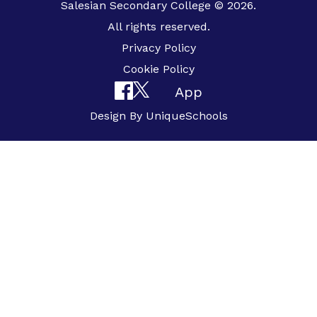
Salesian Secondary College © 2026.
All rights reserved.
Privacy Policy
Cookie Policy
App
Design By
UniqueSchools