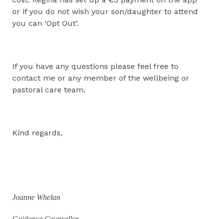
or if you do not wish your son/daughter to attend
you can ‘Opt Out’.
If you have any questions please feel free to
contact me or any member of the wellbeing or
pastoral care team.
Kind regards,
Joanne Whelan
Guidance Counsellor