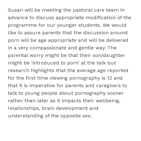
Susan will be meeting the pastoral care team in
advance to discuss appropriate modification of the
programme for our younger students. We would
like to assure parents that the discussion around
porn will be age appropriate and will be delivered
in a very compassionate and gentle way. The
parental worry might be that their son/daughter
might be ‘introduced to porn’ at the talk but
research highlights that the average age reported
for the first time viewing pornography is 12 and
that it is imperative for parents and caregivers to
talk to young people about pornography sooner
rather than later as it impacts their wellbeing,
relationships, brain development and
understanding of the opposite sex.