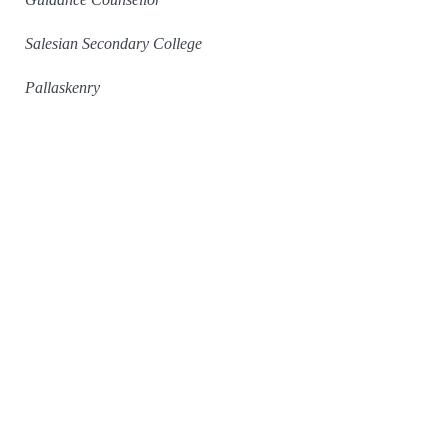
Salesian Secondary College
Pallaskenry