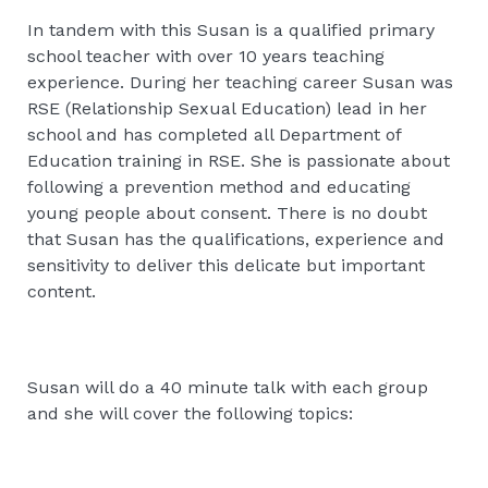
In tandem with this Susan is a qualified primary
school teacher with over 10 years teaching
experience. During her teaching career Susan was
RSE (Relationship Sexual Education) lead in her
school and has completed all Department of
Education training in RSE. She is passionate about
following a prevention method and educating
young people about consent. There is no doubt
that Susan has the qualifications, experience and
sensitivity to deliver this delicate but important
content.
Susan will do a 40 minute talk with each group
and she will cover the following topics: