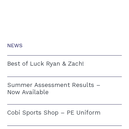
NEWS
Best of Luck Ryan & Zach!
Summer Assessment Results –
Now Available
Cobi Sports Shop – PE Uniform