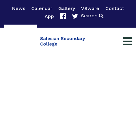
News
Calendar
Gallery
VSware
Contact
Search
App
Salesian Secondary
College