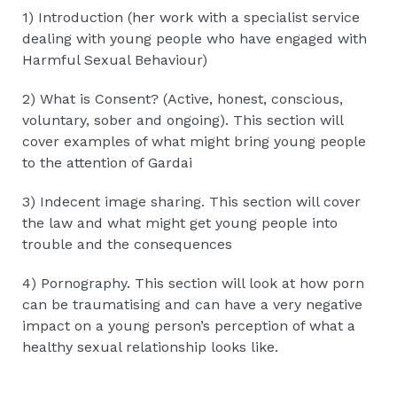
1) Introduction (her work with a specialist service
dealing with young people who have engaged with
Harmful Sexual Behaviour)
2) What is Consent? (Active, honest, conscious,
voluntary, sober and ongoing). This section will
cover examples of what might bring young people
to the attention of Gardai
3) Indecent image sharing. This section will cover
the law and what might get young people into
trouble and the consequences
4) Pornography. This section will look at how porn
can be traumatising and can have a very negative
impact on a young person’s perception of what a
healthy sexual relationship looks like.