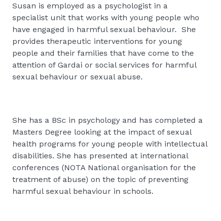
Susan is employed as a psychologist in a
specialist unit that works with young people who
have engaged in harmful sexual behaviour. She
provides therapeutic interventions for young
people and their families that have come to the
attention of Gardai or social services for harmful
sexual behaviour or sexual abuse.
She has a BSc in psychology and has completed a
Masters Degree looking at the impact of sexual
health programs for young people with intellectual
disabilities. She has presented at international
conferences (NOTA National organisation for the
treatment of abuse) on the topic of preventing
harmful sexual behaviour in schools.