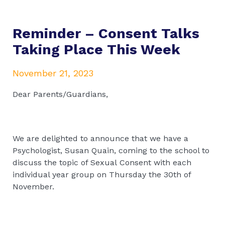
Reminder – Consent Talks
Taking Place This Week
November 21, 2023
Dear Parents/Guardians,
We are delighted to announce that we have a
Psychologist, Susan Quain, coming to the school to
discuss the topic of Sexual Consent with each
individual year group on Thursday the 30th of
November.