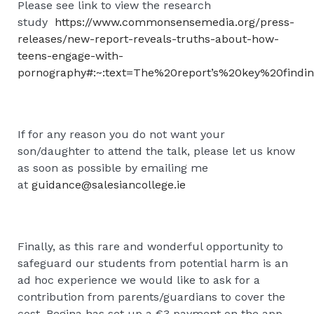
Please see link to view the research
study
https://www.commonsensemedia.org/press-
releases/new-report-reveals-truths-about-how-
teens-engage-with-
pornography#:~:text=The%20report’s%20key%20findin
If for any reason you do not want your
son/daughter to attend the talk, please let us know
as soon as possible by emailing me
at
guidance@salesiancollege.ie
Finally, as this rare and wonderful opportunity to
safeguard our students from potential harm is an
ad hoc experience we would like to ask for a
contribution from parents/guardians to cover the
cost. Regina has set up a €3 payment on the app