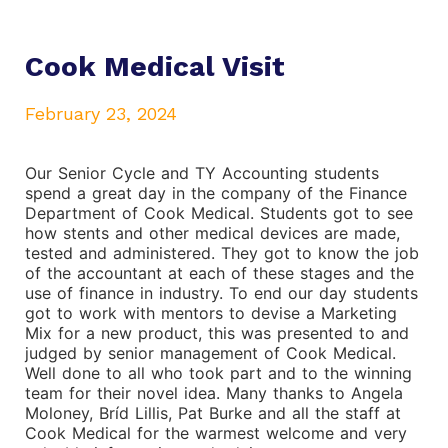
Cook Medical Visit
February 23, 2024
Our Senior Cycle and TY Accounting students
spend a great day in the company of the Finance
Department of Cook Medical. Students got to see
how stents and other medical devices are made,
tested and administered. They got to know the job
of the accountant at each of these stages and the
use of finance in industry. To end our day students
got to work with mentors to devise a Marketing
Mix for a new product, this was presented to and
judged by senior management of Cook Medical.
Well done to all who took part and to the winning
team for their novel idea. Many thanks to Angela
Moloney, Bríd Lillis, Pat Burke and all the staff at
Cook Medical for the warmest welcome and very