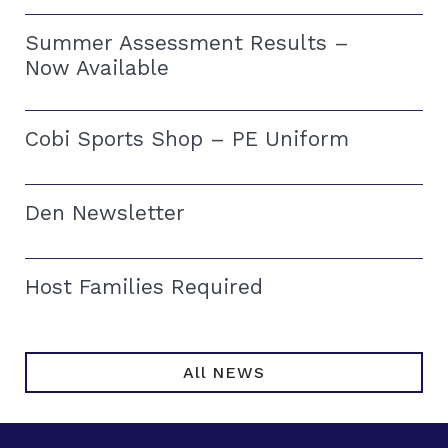
Summer Assessment Results –
Now Available
Cobi Sports Shop – PE Uniform
Den Newsletter
Host Families Required
All NEWS