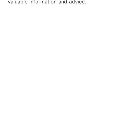
valuable information and advice.