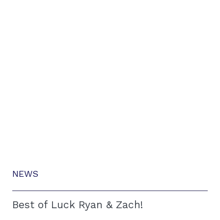
NEWS
Best of Luck Ryan & Zach!