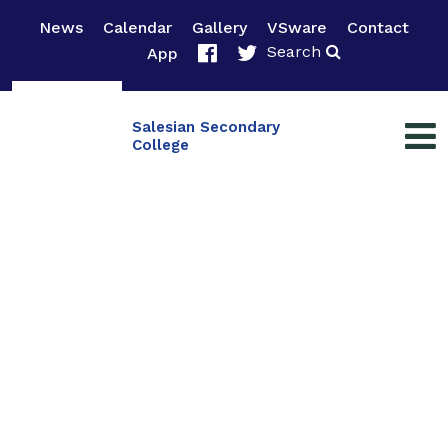
News
Calendar
Gallery
VSware
Contact
Search
App
Salesian Secondary
College