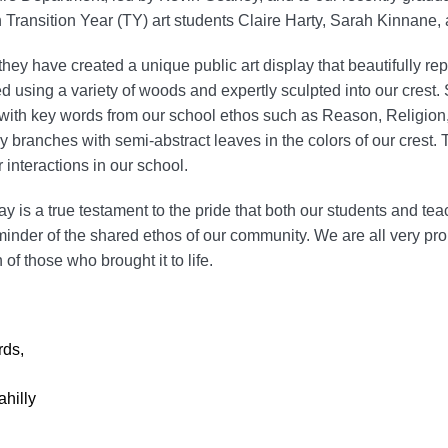
 Transition Year (TY) art students Claire Harty, Sarah Kinnane,
they have created a unique public art display that beautifully re
d using a variety of woods and expertly sculpted into our crest. 
 with key words from our school ethos such as Reason, Religi
y branches with semi-abstract leaves in the colors of our crest
ur interactions in our school.
ay is a true testament to the pride that both our students and tea
minder of the shared ethos of our community. We are all very prou
 of those who brought it to life.
rds,
ahilly