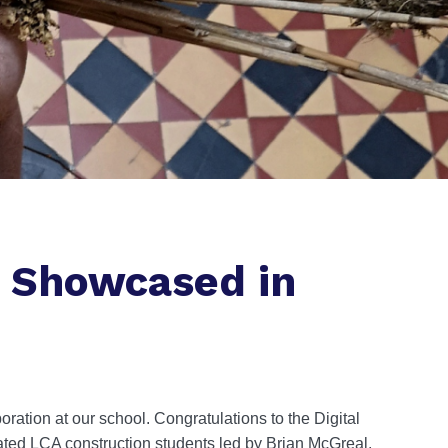
s Showcased in
ration at our school. Congratulations to the Digital
ted LCA construction students led by Brian McGreal,