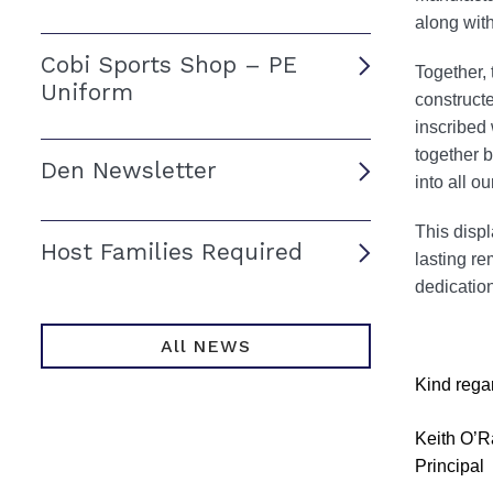
along with
Cobi Sports Shop – PE
Together, 
Uniform
constructe
inscribed
together b
Den Newsletter
into all o
This displ
Host Families Required
lasting re
dedication
All NEWS
Kind rega
Keith O’R
Principal