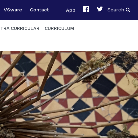
VSware
Contact
App
Search
XTRA CURRICULAR
CURRICULUM