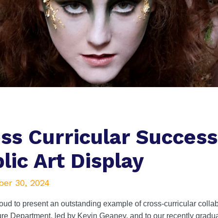
ss Curricular Succes
lic Art Display
er 30, 2024
ud to present an outstanding example of cross-curricular collabo
re Department, led by Kevin Geaney, and to our recently gradua