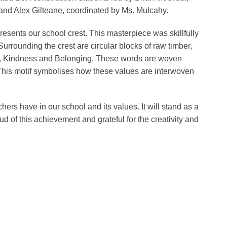
 and Alex Gilteane, coordinated by Ms. Mulcahy.
presents our school crest. This masterpiece was skillfully
Surrounding the crest are circular blocks of raw timber,
on, Kindness and Belonging. These words are woven
. This motif symbolises how these values are interwoven
chers have in our school and its values. It will stand as a
d of this achievement and grateful for the creativity and