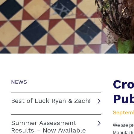
Cro
NEWS
Pub
Best of Luck Ryan & Zach!
Septemb
Summer Assessment
We are pro
Results – Now Available
Manufactu