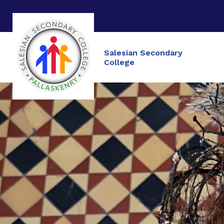
Salesian Secondary
College