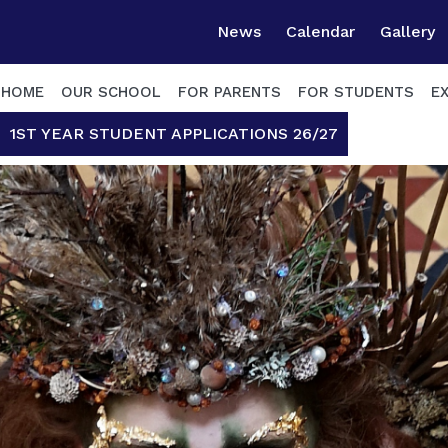
News
Calendar
Gallery
HOME
OUR SCHOOL
FOR PARENTS
FOR STUDENTS
E
1ST YEAR STUDENT APPLICATIONS 26/27