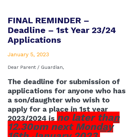
FINAL REMINDER –
Deadline – 1st Year 23/24
Applications
January 5, 2023
Dear Parent / Guardian,
The deadline for submission of
applications for anyone who has
a son/daughter who wish to
apply for a place in 1st year
no later than
2023/2024 is
12.30pm next Monday
16th January 2023.