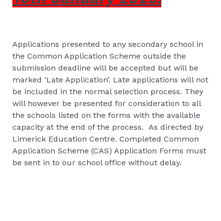
Applications presented to any secondary school in
the Common Application Scheme outside the
submission deadline will be accepted but will be
marked ‘Late Application’. Late applications will not
be included in the normal selection process. They
will however be presented for consideration to all
the schools listed on the forms with the available
capacity at the end of the process. As directed by
Limerick Education Centre. Completed Common
Application Scheme (CAS) Application Forms must
be sent in to our school office without delay.