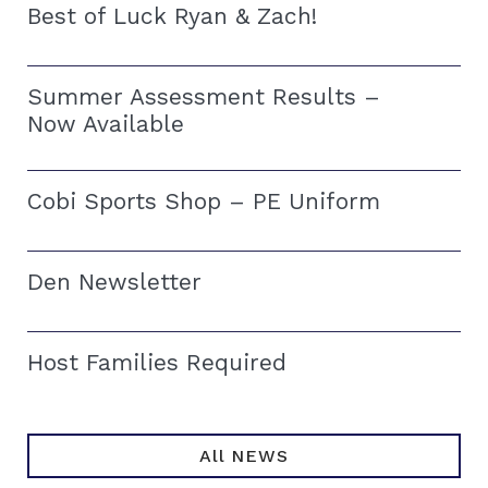
Best of Luck Ryan & Zach!
Summer Assessment Results –
Now Available
Cobi Sports Shop – PE Uniform
Den Newsletter
Host Families Required
All NEWS