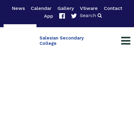
News
Calendar
Gallery
VSware
Contact
Search
App
Salesian Secondary
College