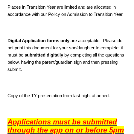
Places in Transition Year are limited and are allocated in
accordance with our Policy on Admission to Transition Year.
Digital Application forms only
are acceptable. Please do
not print this document for your son/daughter to complete, it
must be
submitted digitally
by completing all the questions
below, having the parent/guardian sign and then pressing
submit.
Copy of the TY presentation from last night attached.
Applications must be submitted
through the app on or before 5pm