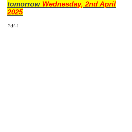
tomorrow
Wednesday, 2nd April
2025
Pdf-1