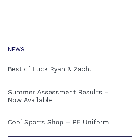
NEWS
Best of Luck Ryan & Zach!
Summer Assessment Results –
Now Available
Cobi Sports Shop – PE Uniform