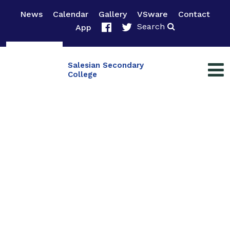
News
Calendar
Gallery
VSware
Contact
Search
App
Salesian Secondary
College