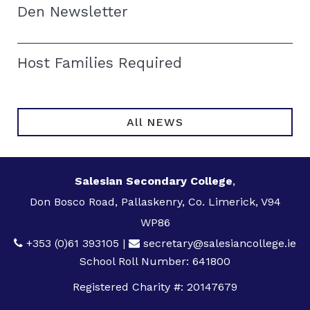
Den Newsletter
Host Families Required
All NEWS
Salesian Secondary College
,
Don Bosco Road, Pallaskenry, Co. Limerick, V94
WP86
+353 (0)61 393105
|
secretary@salesiancollege.ie
School Roll Number: 641800
Registered Charity #: 20147679