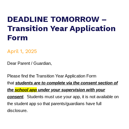
DEADLINE TOMORROW –
Transition Year Application
Form
April 1, 2025
Dear Parent / Guardian,
Please find the Transition Year Application Form
that
students are to complete via the consent section of
the
school app
under your supervision with your
consent
.
Students must use your app, it is not available on
the student app so that parents/guardians have full
disclosure.