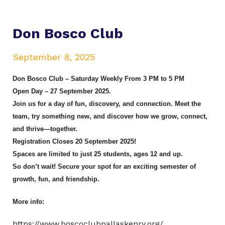
Don Bosco Club
September 8, 2025
Don Bosco Club – Saturday Weekly From 3 PM to 5 PM
Open Day – 27 September 2025.
Join us for a day of fun, discovery, and connection. Meet the
team, try something new, and discover how we grow, connect,
and thrive—together.
Registration Closes 20 September 2025!
Spaces are limited to just 25 students, ages 12 and up.
So don’t wait! Secure your spot for an exciting semester of
growth, fun, and friendship.
More info:
https://www.boscoclubpallaskenry.org/