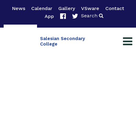
News
Calendar
Gallery
VSware
Contact
Search
App
Salesian Secondary
College