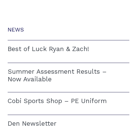
NEWS
Best of Luck Ryan & Zach!
Summer Assessment Results –
Now Available
Cobi Sports Shop – PE Uniform
Den Newsletter