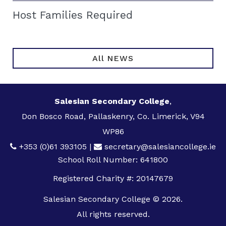
Host Families Required
All NEWS
Salesian Secondary College
,
Don Bosco Road, Pallaskenry, Co. Limerick, V94
WP86
+353 (0)61 393105
|
secretary@salesiancollege.ie
School Roll Number: 641800
Registered Charity #: 20147679
Salesian Secondary College © 2026.
All rights reserved.