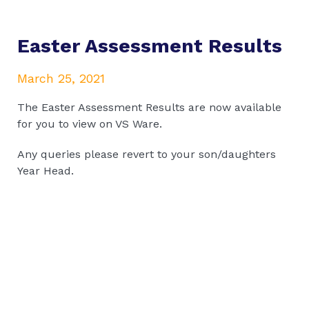
Easter Assessment Results
March 25, 2021
The Easter Assessment Results are now available
for you to view on VS Ware.
Any queries please revert to your son/daughters
Year Head.