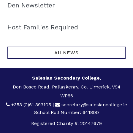
Den Newsletter
Host Families Required
All NEWS
Salesian Secondary College
,
Don Bosco Road, Pallaskenry, Co. Limerick, V94
WP86
+353 (0)61 393105
|
secretary@salesiancollege.ie
School Roll Number: 641800
Registered Charity #: 20147679