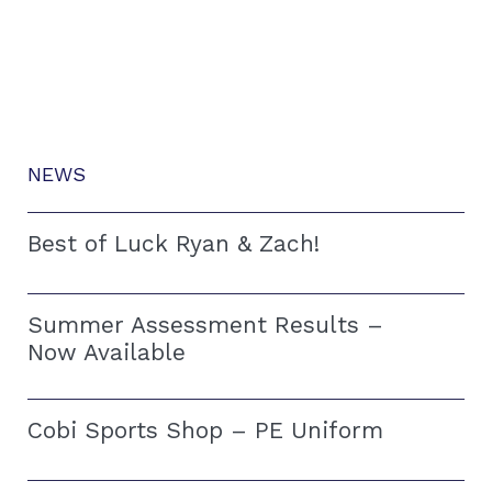
NEWS
Best of Luck Ryan & Zach!
Summer Assessment Results –
Now Available
Cobi Sports Shop – PE Uniform