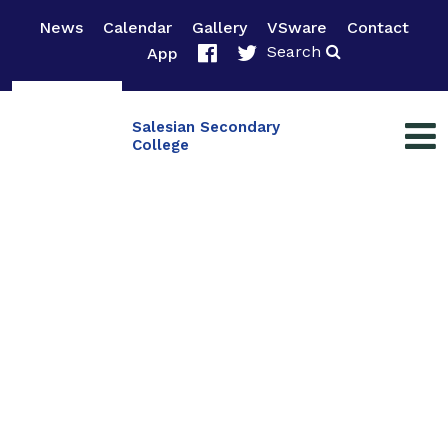
News
Calendar
Gallery
VSware
Contact
Search
App
Salesian Secondary
College