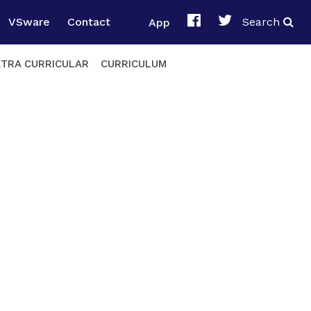
VSware
Contact
App
Search
XTRA CURRICULAR
CURRICULUM