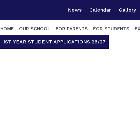
News
Calendar
Gallery
HOME
OUR SCHOOL
FOR PARENTS
FOR STUDENTS
E
1ST YEAR STUDENT APPLICATIONS 26/27