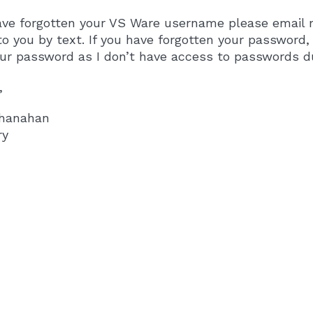
ave forgotten your VS Ware username please email m
to you by text. If you have forgotten your password
our password as I don’t have access to passwords 
,
hanahan
ry