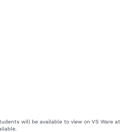
tudents will be available to view on VS Ware at
ilable.