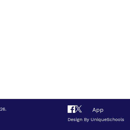
26.
App
Design By
UniqueSchools