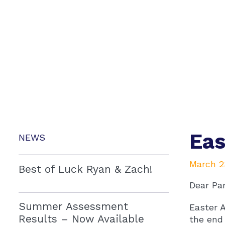
Eas
NEWS
March 2
Best of Luck Ryan & Zach!
Dear Pa
Summer Assessment
Easter A
Results – Now Available
the end 