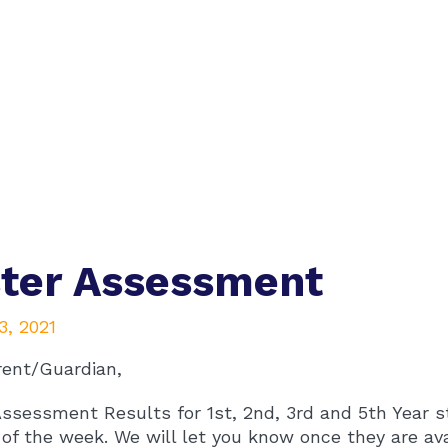
ter Assessment
3, 2021
rent/Guardian,
ssessment Results for 1st, 2nd, 3rd and 5th Year s
of the week. We will let you know once they are ava