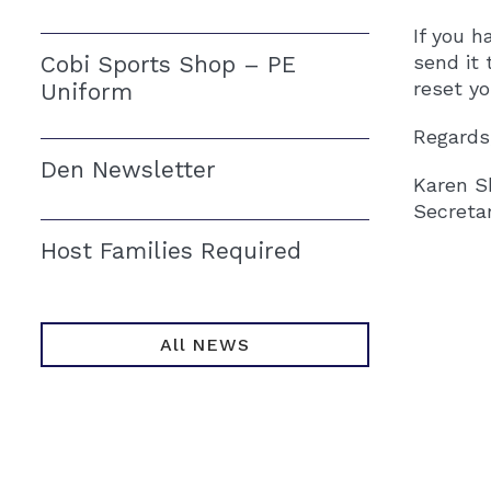
If you h
Cobi Sports Shop – PE
send it 
reset y
Uniform
Regards
Den Newsletter
Karen S
Secreta
Host Families Required
All NEWS