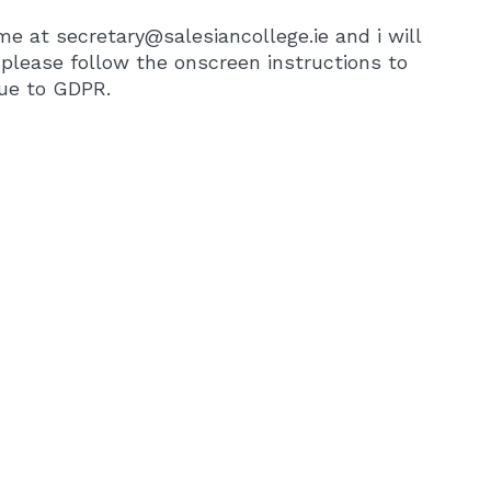
e at secretary@salesiancollege.ie and i will
, please follow the onscreen instructions to
due to GDPR.