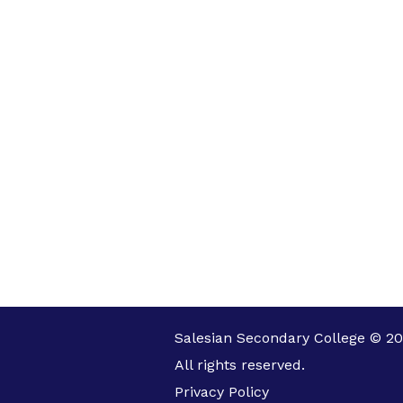
Salesian Secondary College © 20
All rights reserved.
Privacy Policy