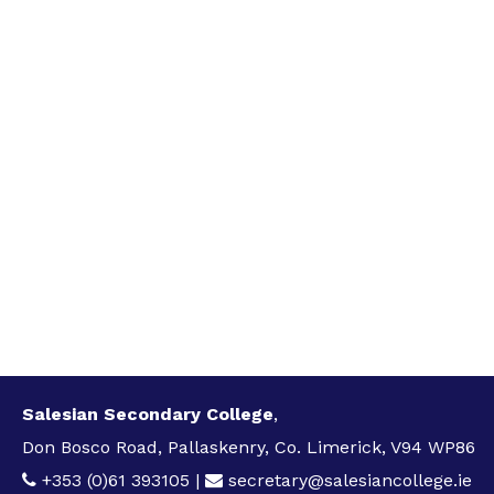
Salesian Secondary College
,
Don Bosco Road, Pallaskenry, Co. Limerick, V94 WP86
+353 (0)61 393105
|
secretary@salesiancollege.ie