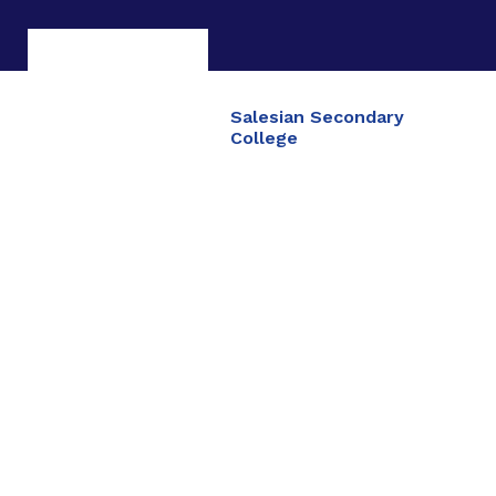
Salesian Secondary
College