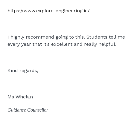
https://www.explore-engineering.ie/
I highly recommend going to this. Students tell me
every year that it’s excellent and really helpful.
Kind regards,
Ms Whelan
Guidance Counsellor