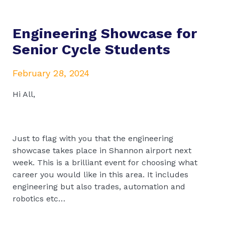
Engineering Showcase for
Senior Cycle Students
February 28, 2024
Hi All,
Just to flag with you that the engineering
showcase takes place in Shannon airport next
week. This is a brilliant event for choosing what
career you would like in this area. It includes
engineering but also trades, automation and
robotics etc…