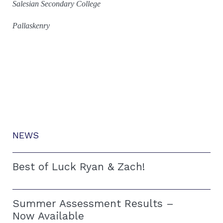
Salesian Secondary College
Pallaskenry
NEWS
Best of Luck Ryan & Zach!
Summer Assessment Results –
Now Available