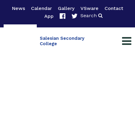
News
Calendar
Gallery
VSware
Contact
Search
App
Salesian Secondary
College