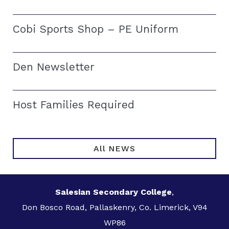
Cobi Sports Shop – PE Uniform
Den Newsletter
Host Families Required
All NEWS
Salesian Secondary College
,
Don Bosco Road, Pallaskenry, Co. Limerick, V94
WP86