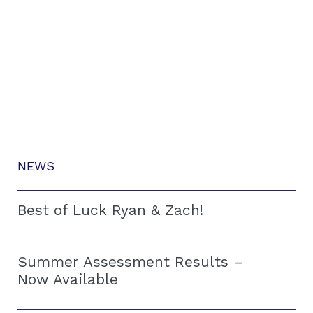
NEWS
Best of Luck Ryan & Zach!
Summer Assessment Results –
Now Available