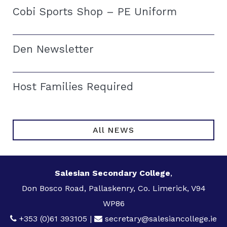
Cobi Sports Shop – PE Uniform
Den Newsletter
Host Families Required
All NEWS
Salesian Secondary College
,
Don Bosco Road, Pallaskenry, Co. Limerick, V94
WP86
+353 (0)61 393105
|
secretary@salesiancollege.ie