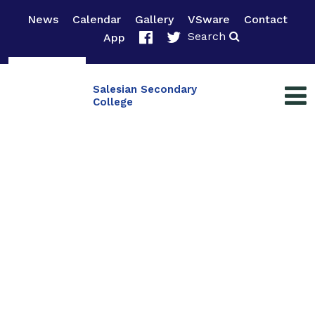
News
Calendar
Gallery
VSware
Contact
Search
App
Salesian Secondary
College