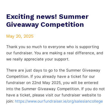
Exciting news! Summer
Giveaway Competition
May 20, 2025
Thank you so much to everyone who is supporting
our fundraiser. You are making a real difference, and
we really appreciate your support.
There are just days to go to the Summer Giveaway
Competition. If you already have a ticket for our
fundraiser on 22nd May 2025, you will be entered
into the Summer Giveaway Competition. If you do not
have a ticket, please visit our fundraiser website to
join:
https://www.ourfundraiser.ie/org/salesiancollege