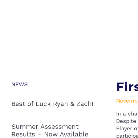
Fir
NEWS
Novembe
Best of Luck Ryan & Zach!
In a cha
Despite 
Summer Assessment
Player o
Results – Now Available
particip