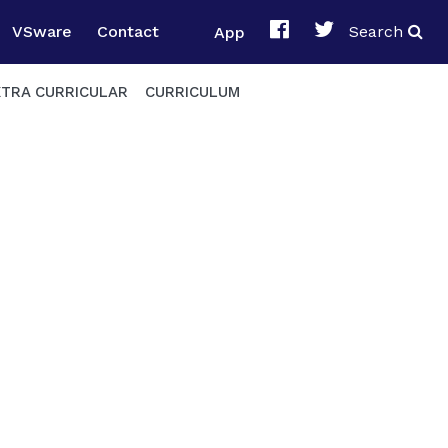
VSware
Contact
App
Search
XTRA CURRICULAR
CURRICULUM