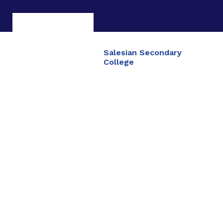
Salesian Secondary
College