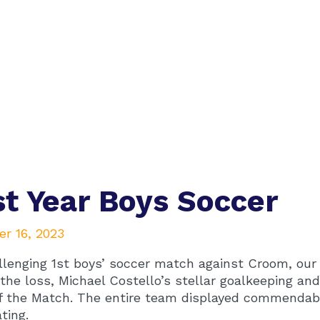
st Year Boys Soccer
r 16, 2023
llenging 1st boys’ soccer match against Croom, our t
the loss, Michael Costello’s stellar goalkeeping a
f the Match. The entire team displayed commendable 
ating.