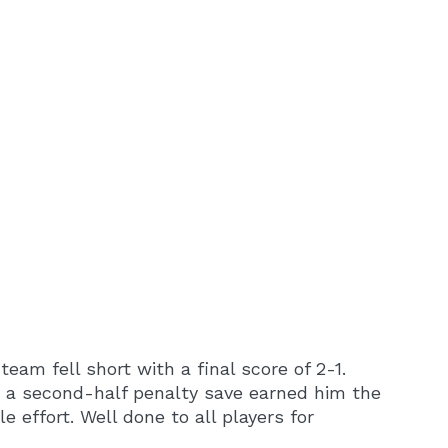
eam fell short with a final score of 2-1.
nd a second-half penalty save earned him the
effort. Well done to all players for