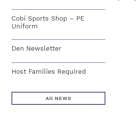
Cobi Sports Shop – PE
Uniform
Den Newsletter
Host Families Required
All NEWS