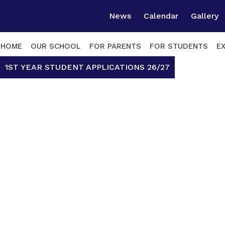
News
Calendar
Gallery
HOME
OUR SCHOOL
FOR PARENTS
FOR STUDENTS
E
1ST YEAR STUDENT APPLICATIONS 26/27