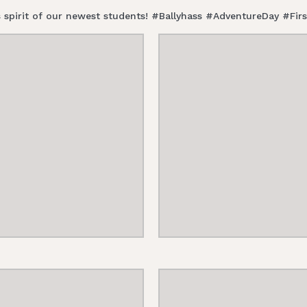
ess spirit of our newest students! #Ballyhass #AdventureDay #