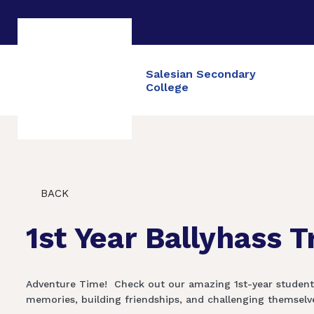
Salesian Secondary
College
BACK
1st Year Ballyhass T
Adventure Time! ‍️ Check out our amazing 1st-year studen
memories, building friendships, and challenging themselves