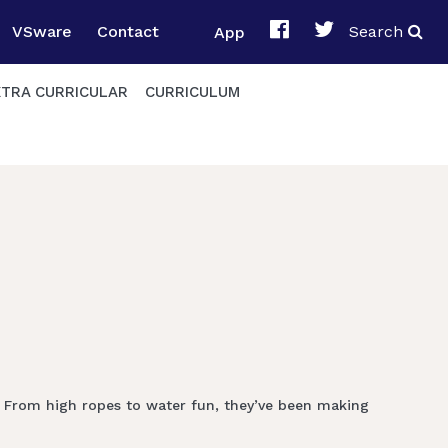
VSware
Contact
App
Search
XTRA CURRICULAR
CURRICULUM
! From high ropes to water fun, they’ve been making