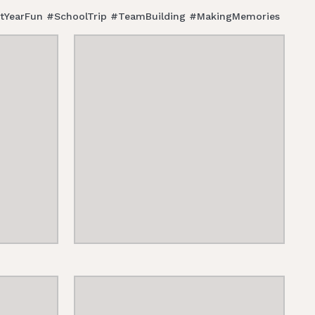
FirstYearFun #SchoolTrip #TeamBuilding #MakingMemories