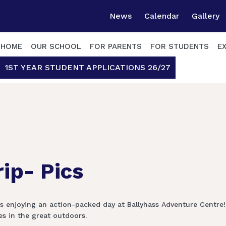
News
Calendar
Gallery
HOME
OUR SCHOOL
FOR PARENTS
FOR STUDENTS
E
1ST YEAR STUDENT APPLICATIONS 26/27
rip- Pics
ts enjoying an action-packed day at Ballyhass Adventure Centre
 in the great outdoors. ️