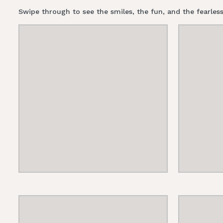
Swipe through to see the smiles, the fun, and the fearl