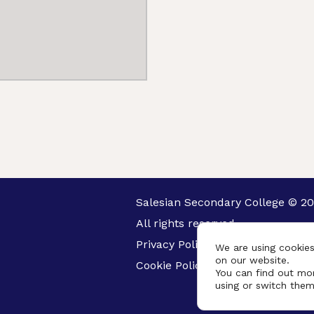
Salesian Secondary College © 20
All rights reserved.
Privacy Policy
We are using cookies
on our website.
Cookie Policy
You can find out mo
using or switch them