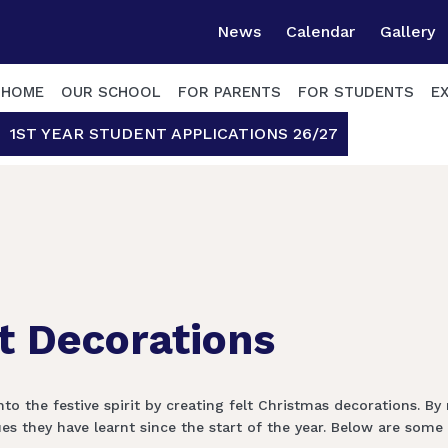
News
Calendar
Gallery
HOME
OUR SCHOOL
FOR PARENTS
FOR STUDENTS
E
1ST YEAR STUDENT APPLICATIONS 26/27
lt Decorations
o the festive spirit by creating felt Christmas decorations. By
they have learnt since the start of the year. Below are some o