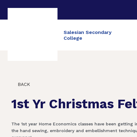
Salesian Secondary
College
BACK
1st Yr Christmas Fe
The 1st year Home Economics classes have been getting int
the hand sewing, embroidery and embellishment techniques 