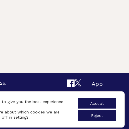
26.
App
Design By
UniqueSchools
 to give you the best experience
Accept
re about which cookies we are
Reject
 off in
settings
.