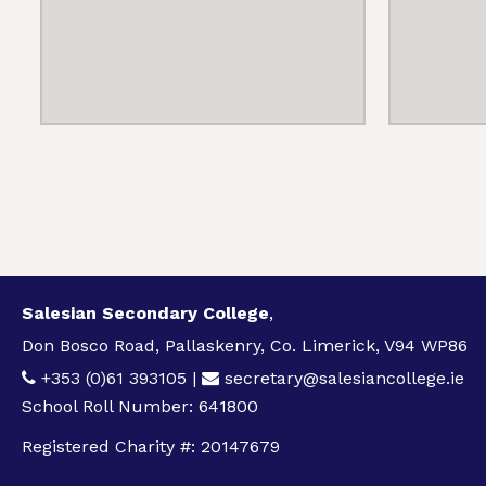
Salesian Secondary College
,
Don Bosco Road, Pallaskenry, Co. Limerick, V94 WP86
+353 (0)61 393105
|
secretary@salesiancollege.ie
School Roll Number: 641800
Registered Charity #: 20147679