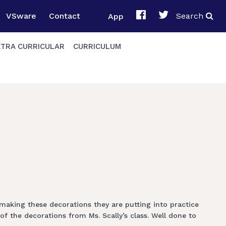
VSware
Contact
App
Search
XTRA CURRICULAR
CURRICULUM
 making these decorations they are putting into practice
f the decorations from Ms. Scally’s class. Well done to