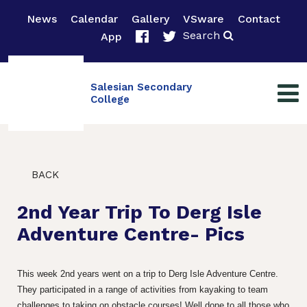
News
Calendar
Gallery
VSware
Contact
Search
App
Salesian Secondary
College
BACK
2nd Year Trip To Derg Isle
Adventure Centre- Pics
This week 2nd years went on a trip to Derg Isle Adventure Centre.
They participated in a range of activities from kayaking to team
challenges to taking on obstacle courses! Well done to all those who