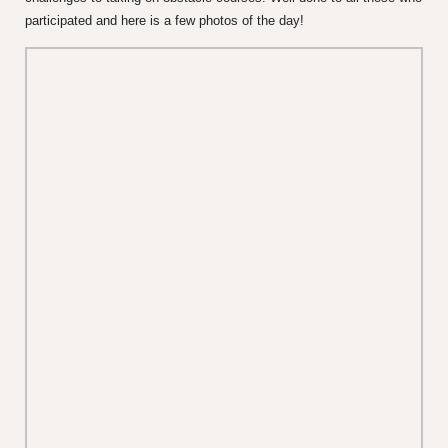
participated and here is a few photos of the day!