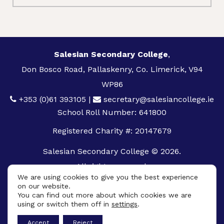
Salesian Secondary College
,
Don Bosco Road, Pallaskenry, Co. Limerick, V94
WP86
+353 (0)61 393105
|
secretary@salesiancollege.ie
School Roll Number: 641800
Registered Charity #: 20147679
Salesian Secondary College © 2026.
All rights reserved.
We are using cookies to give you the best experience
Privacy Policy
on our website.
You can find out more about which cookies we are
Cookie Policy
using or switch them off in
settings
.
App
Accept
Reject