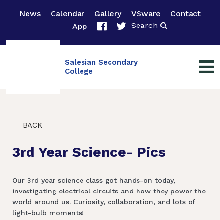
News
Calendar
Gallery
VSware
Contact
Search
App
Salesian Secondary
College
BACK
3rd Year Science- Pics
Our 3rd year science class got hands-on today,
investigating electrical circuits and how they power the
world around us. Curiosity, collaboration, and lots of
light-bulb moments!