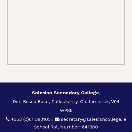
Salesian Secondary College
,
Don Bosco Road, Pallaskenry, Co. Limerick, V94
WP86
+353 (0)61 393105
|
secretary@salesiancollege.ie
School Roll Number: 641800