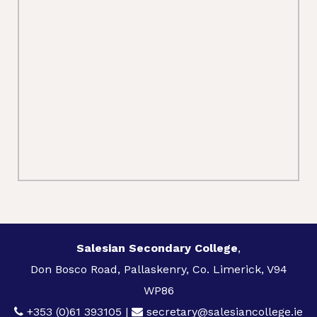
Salesian Secondary College
,
Don Bosco Road, Pallaskenry, Co. Limerick, V94
WP86
+353 (0)61 393105
|
secretary@salesiancollege.ie