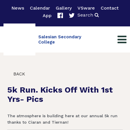
News
Calendar
Gallery
VSware
Contact
Search
App
Salesian Secondary
College
BACK
5k Run. Kicks Off With 1st
Yrs- Pics
The atmosphere is building here at our annual 5k run
thanks to Ciaran and Tiernan!