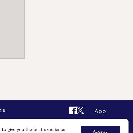
26.
App
Design By
UniqueSchools
 to give you the best experience
Accept