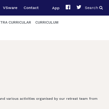
VSware
Contact
App
Search
XTRA CURRICULAR
CURRICULUM
and various activities organised by our retreat team from