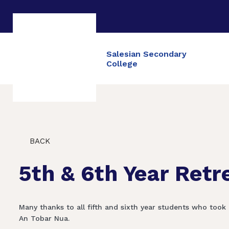
Salesian Secondary
College
BACK
5th & 6th Year Retr
Many thanks to all fifth and sixth year students who took 
An Tobar Nua.