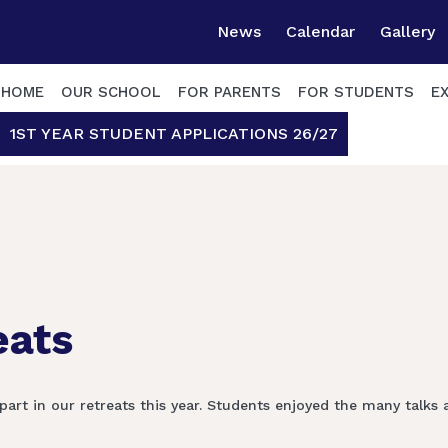
News
Calendar
Gallery
HOME
OUR SCHOOL
FOR PARENTS
FOR STUDENTS
E
1ST YEAR STUDENT APPLICATIONS 26/27
eats
part in our retreats this year. Students enjoyed the many talks 