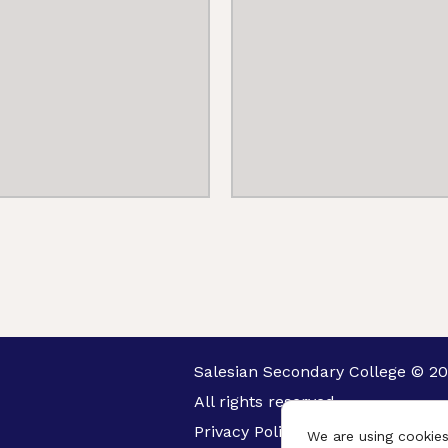
Salesian Secondary College © 20
All rights reserved.
Privacy Policy
We are using cookies