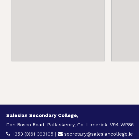
Salesian Secondary College
,
Don Bosco Road, Pallaskenry, Co. Limerick, V94 WP86
+353 (0)61 393105
|
secretary@salesiancollege.ie