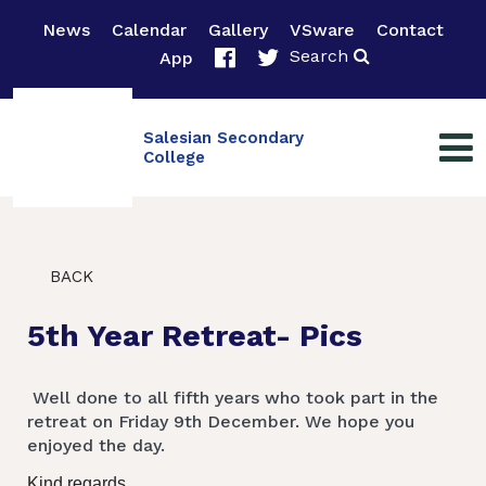
News
Calendar
Gallery
VSware
Contact
Search
App
Salesian Secondary
College
BACK
5th Year Retreat- Pics
Well done to all fifth years who took part in the
retreat on Friday 9th December. We hope you
enjoyed the day.
Kind regards