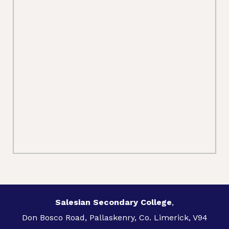
Salesian Secondary College
,
Don Bosco Road, Pallaskenry, Co. Limerick, V94