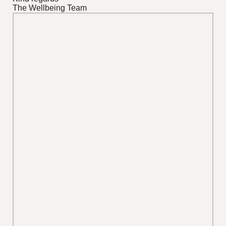
The Wellbeing Team