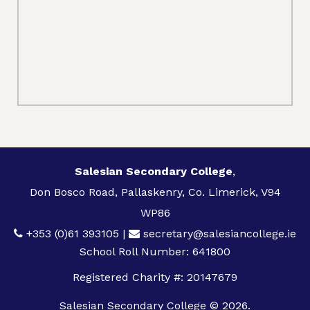
Salesian Secondary College
,
Don Bosco Road, Pallaskenry, Co. Limerick, V94
WP86
+353 (0)61 393105
|
secretary@salesiancollege.ie
School Roll Number: 641800
Registered Charity #: 20147679
Salesian Secondary College © 2026.