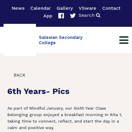
News
Calendar
Gallery
VSware
Contact
Search
App
Salesian Secondary
College
BACK
6th Years- Pics
As part of Mindful January, our Sixth Year Class
Belonging group enjoyed a breakfast morning in Rita 1,
taking time to connect, reflect, and start the day in a
calm and positive way.