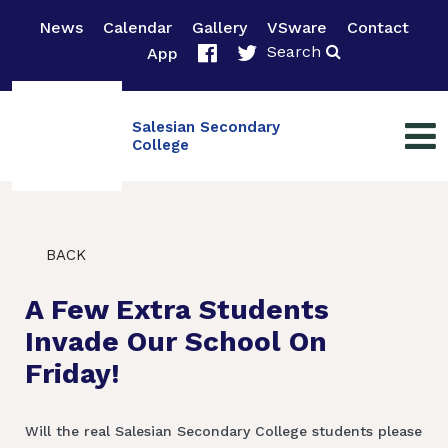
News
Calendar
Gallery
VSware
Contact
Search
App
Salesian Secondary
College
BACK
A Few Extra Students
Invade Our School On
Friday!
Will the real Salesian Secondary College students please