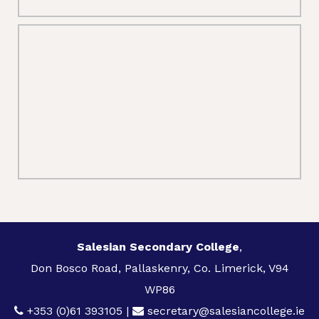
Salesian Secondary College
,
Don Bosco Road, Pallaskenry, Co. Limerick, V94
WP86
+353 (0)61 393105
|
secretary@salesiancollege.ie