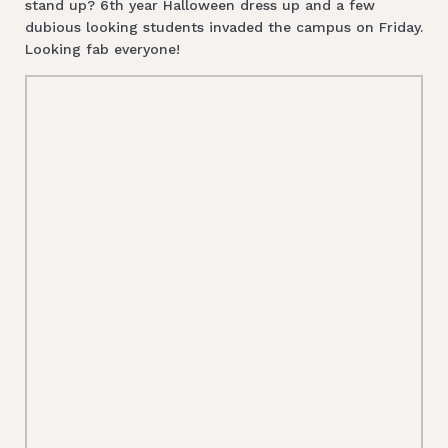
stand up? 6th year Halloween dress up and a few
dubious looking students invaded the campus on Friday.
Looking fab everyone!