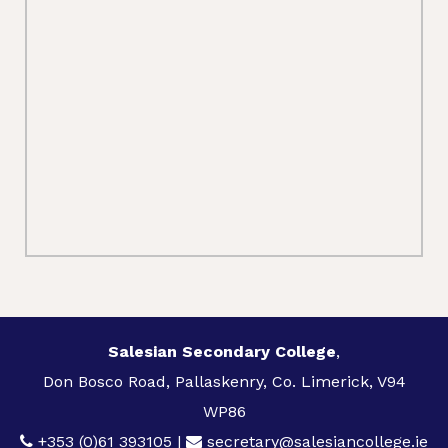
Salesian Secondary College
,
Don Bosco Road, Pallaskenry, Co. Limerick, V94
WP86
+353 (0)61 393105
|
secretary@salesiancollege.ie