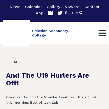
News
Calendar
Gallery
VSware
Contact
Search
App
Salesian Secondary
College
BACK
And The U19 Hurlers Are
Off!
Great send off to the Munster Final from the school
this morning. Best of luck lads!