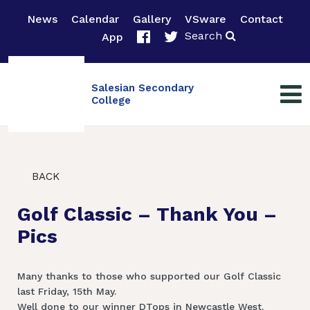
News
Calendar
Gallery
VSware
Contact
Search
App
Salesian Secondary
College
BACK
Golf Classic – Thank You –
Pics
Many thanks to those who supported our Golf Classic
last Friday, 15th May.
Well done to our winner DTops in Newcastle West.