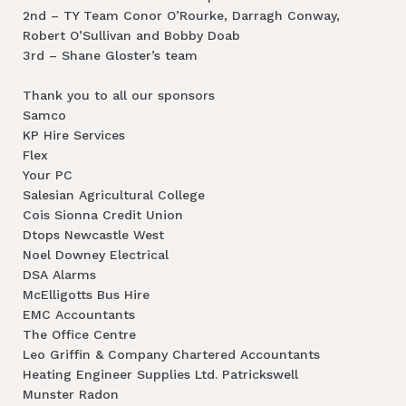
2nd – TY Team Conor O’Rourke, Darragh Conway,
Robert O’Sullivan and Bobby Doab
3rd – Shane Gloster’s team
Thank you to all our sponsors
Samco
KP Hire Services
Flex
Your PC
Salesian Agricultural College
Cois Sionna Credit Union
Dtops Newcastle West
Noel Downey Electrical
DSA Alarms
McElligotts Bus Hire
EMC Accountants
The Office Centre
Leo Griffin & Company Chartered Accountants
Heating Engineer Supplies Ltd. Patrickswell
Munster Radon