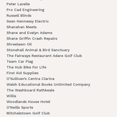
Peter Lavelle
Pro Cad Engineering
Russell Blinds
Sean Hennessy Electric
Shanahan Meets
Shane and Evelyn Adams
Shane Griffin Crash Repairs
Shreelawn Oil
Stonehall Animal & Bird Sanctuary
The Fairways Restaurant Adare Golf Club
Team Car Flag
The Hub Bike For Life
First Aid Supplies
O’Sullivan’s Centra Clarina
Walsh Educational Books Unlimited Company
The Washboard Rathkeale
Willis
Woodlands House Hotel
O’Neills Sports
Mitchelstown Golf Club