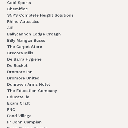
Cobi Sports
Chemifloc
SNPS Complete Height Solutions
Rhino Autosales
AIB
Ballycannon Lodge Croagh
Billy Mangan Buses
The Carpet Store
Crecora Mills
De Barra Hygiene
De Bucket
Dromore Inn
Dromore United
Dunraven Arms Hotel
The Education Company
Educate .ie
Exam Craft
FNC
Food Village
Fr John Campian