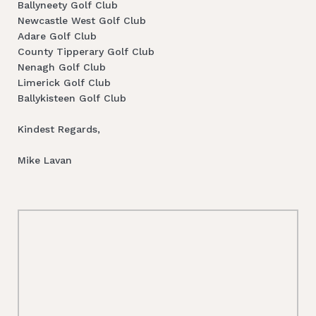
Ballyneety Golf Club
Newcastle West Golf Club
Adare Golf Club
County Tipperary Golf Club
Nenagh Golf Club
Limerick Golf Club
Ballykisteen Golf Club
Kindest Regards,
Mike Lavan