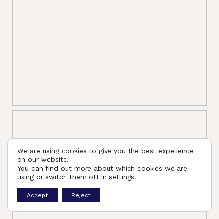
We are using cookies to give you the best experience
on our website.
You can find out more about which cookies we are
using or switch them off in
settings
.
Accept
Reject