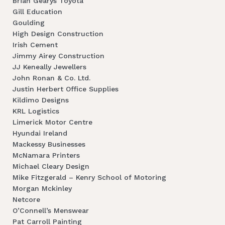
Brian Gearys Toyota
Gill Education
Goulding
High Design Construction
Irish Cement
Jimmy Airey Construction
JJ Keneally Jewellers
John Ronan & Co. Ltd.
Justin Herbert Office Supplies
Kildimo Designs
KRL Logistics
Limerick Motor Centre
Hyundai Ireland
Mackessy Businesses
McNamara Printers
Michael Cleary Design
Mike Fitzgerald – Kenry School of Motoring
Morgan Mckinley
Netcore
O’Connell’s Menswear
Pat Carroll Painting