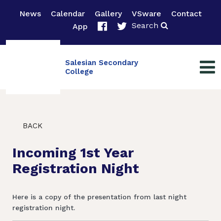
News
Calendar
Gallery
VSware
Contact
Search
App
Salesian Secondary
College
BACK
Incoming 1st Year
Registration Night
Here is a copy of the presentation from last night
registration night.