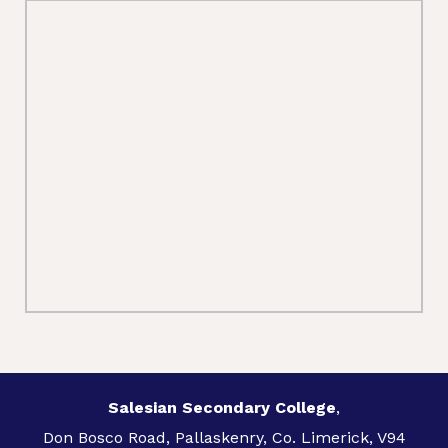
Salesian Secondary College
,
Don Bosco Road, Pallaskenry, Co. Limerick, V94