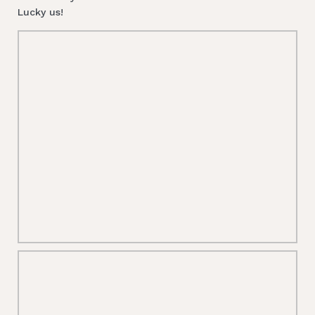
Lucky us!