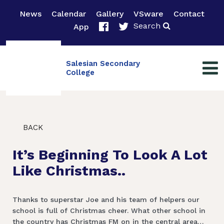
News
Calendar
Gallery
VSware
Contact
Search
App
Salesian Secondary
College
BACK
It’s Beginning To Look A Lot
Like Christmas..
Thanks to superstar Joe and his team of helpers our
school is full of Christmas cheer. What other school in
the country has Christmas FM on in the central area…