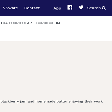
VSware
Contact
App
Search
XTRA CURRICULAR
CURRICULUM
e blackberry jam and homemade butter enjoying their work