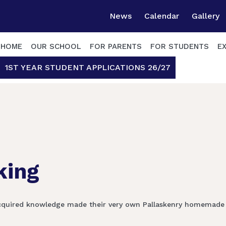
News
Calendar
Gallery
HOME
OUR SCHOOL
FOR PARENTS
FOR STUDENTS
E
1ST YEAR STUDENT APPLICATIONS 26/27
king
r acquired knowledge made their very own Pallaskenry homemad