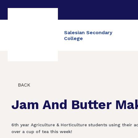
Salesian Secondary
College
BACK
Jam And Butter Ma
6th year Agriculture & Horticulture students using thei
over a cup of tea this week!