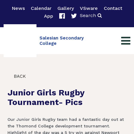
News
Calendar
Gallery
VSware
Contact
Search
App
Salesian Secondary
College
BACK
Junior Girls Rugby
Tournament- Pics
Our Junior Girls Rugby team had a fantastic day out at
the Thomond College development tournament.
Highlight of the day was a 5 try win against Newport