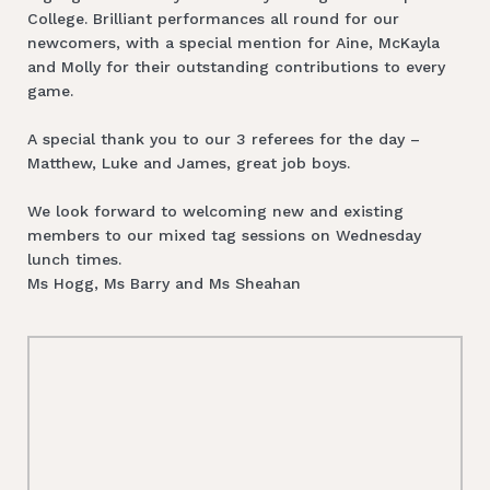
College. Brilliant performances all round for our
newcomers, with a special mention for Aine, McKayla
and Molly for their outstanding contributions to every
game.
A special thank you to our 3 referees for the day –
Matthew, Luke and James, great job boys.
We look forward to welcoming new and existing
members to our mixed tag sessions on Wednesday
lunch times.
Ms Hogg, Ms Barry and Ms Sheahan