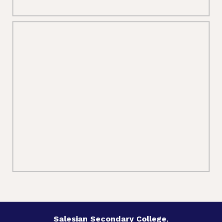
Salesian Secondary College
,